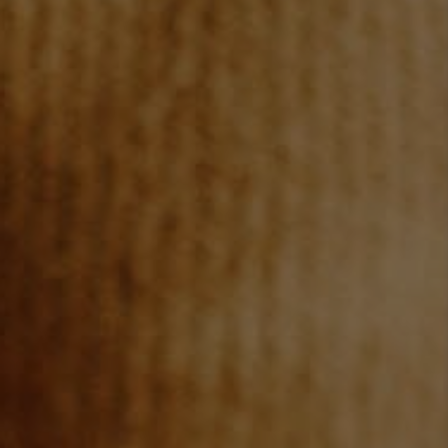
JOIN OUR TEAM
ABOUT PLACE
BLOG
CONNECT
TOP AREAS