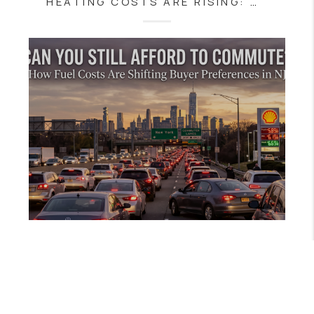
HEATING COSTS ARE RISING: WHAT NJ BUYERS SHOULD KNOW BEFORE BUYING A HOME
APRIL 27, 2026
CAN YOU STILL AFFORD TO COMMUTE? HOW FUEL COSTS ARE SHIFTING BUYER PREFERENCES IN NJ