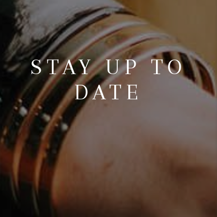
STAY UP TO
DATE