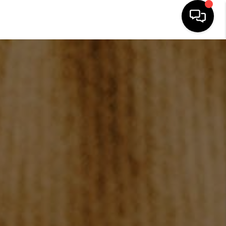
HOME
SEARCH LISTINGS
BUYING
SELLING
FINANCING
HOME VALUE
WHO WE ARE
REVIEWS