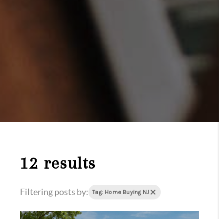
12 results
Filtering posts by:
Tag: Home Buying NJ