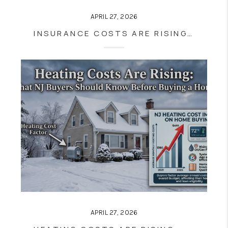
APRIL 27, 2026
INSURANCE COSTS ARE RISING IN NJ—HERE’S HOW IT AFFECTS HOMEBUYERS
APRIL 27, 2026