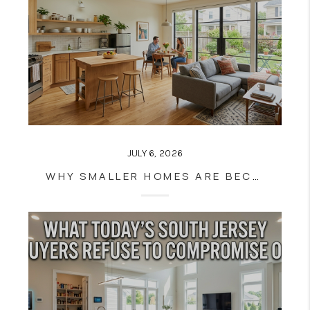
JULY 6, 2026
WHY SMALLER HOMES ARE BECOMING MORE ATTRACTIVE TO MODERN BUYERS