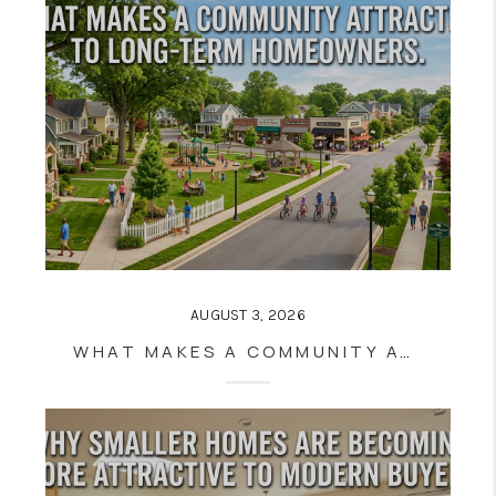
AUGUST 3, 2026
WHAT MAKES A COMMUNITY ATTRACTIVE TO LONG-TERM HOMEOWNERS