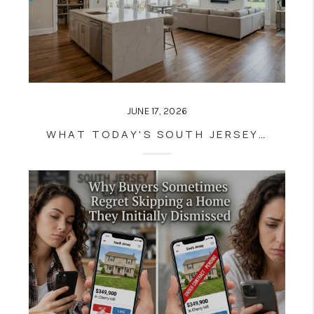
JUNE 17, 2026
WHAT TODAY'S SOUTH JERSEY BUYERS REFUSE TO COMPROMISE ON