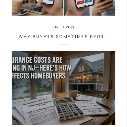
JUNE 3, 2026
WHY BUYERS SOMETIMES REGRET SKIPPING A HOME THEY INITIALLY DISMISSED