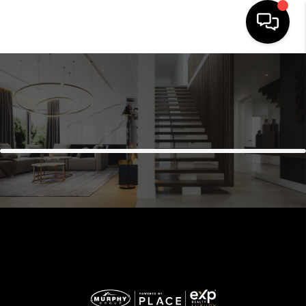
HOME
SEARCH LISTINGS
BUYING
SELLING
FINANCING
HOME VALUE
WHO WE ARE
REVIEWS