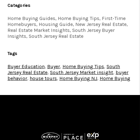
Categories
Home Buying Guides, Home Buying Tips, First-Time
Homebuyers, Housing Guide, New Jersey Real Estate,
Real Estate Market Insights, South Jersey Buyer
Insights, South Jersey Real Estate
Tags
Buyer Education
,
Buyer
,
Home Buying Tips
,
South
Jersey Real Estate
,
South Jersey Market insight
,
buyer
behavior
,
house tours
,
Home Buying NJ
,
Home Buying