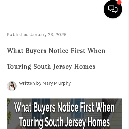
HOME
Published January 23, 2026
SEARCH LISTINGS
What Buyers Notice First When
BUYING
Touring South Jersey Homes
SELLING
FINANCING
Written by Mary Murphy
HOME VALUE
WHO WE ARE
REVIEWS