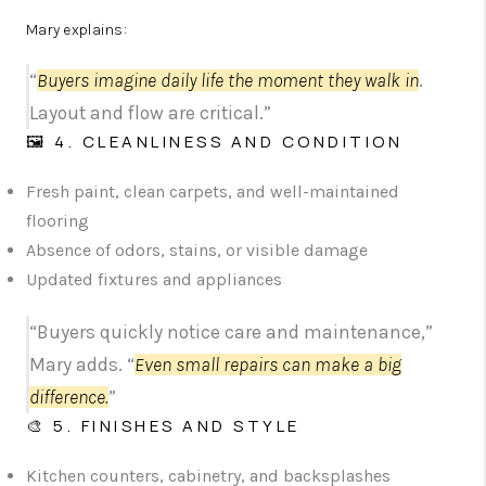
Mary explains:
“
Buyers imagine daily life the moment they walk in
.
Layout and flow are critical.”
🖼️ 4. CLEANLINESS AND CONDITION
Fresh paint, clean carpets, and well-maintained
flooring
Absence of odors, stains, or visible damage
Updated fixtures and appliances
“Buyers quickly notice care and maintenance,”
Mary adds. “
Even small repairs can make a big
difference.
”
🎨 5. FINISHES AND STYLE
Kitchen counters, cabinetry, and backsplashes