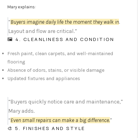
Mary explains:
“
Buyers imagine daily life the moment they walk in
.
Layout and flow are critical.”
🖼️ 4. CLEANLINESS AND CONDITION
Fresh paint, clean carpets, and well-maintained
flooring
Absence of odors, stains, or visible damage
Updated fixtures and appliances
“Buyers quickly notice care and maintenance,”
Mary adds.
“
Even small repairs can make a big difference.
”
🎨 5. FINISHES AND STYLE