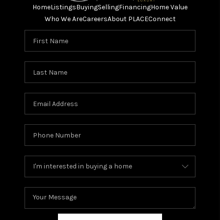
Home
Listings
Buying
Selling
Financing
Home Value
Who We Are
Careers
About PLACE
Connect