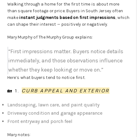
Walking through a home for the first time is about more
than square footage or price. Buyers in South Jersey often
make
instant judgments based on first impressions
, which
can shape their interest — positively or negatively.
Mary Murphy of The Murphy Group explains:
“First impressions matter. Buyers notice details
immediately, and those observations influence
whether they keep looking or move on.”
Here’s what buyers tend to notice first.
🏡 1.
CURB APPEAL AND EXTERIOR
Landscaping, lawn care, and paint quality
Driveway condition and garage appearance
Front entryway and porch feel
Mary notes: