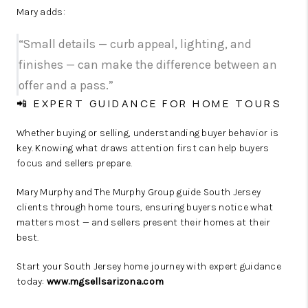
Mary adds:
“Small details — curb appeal, lighting, and
finishes — can make the difference between an
offer and a pass.”
📲 EXPERT GUIDANCE FOR HOME TOURS
Whether buying or selling, understanding buyer behavior is
key. Knowing what draws attention first can help buyers
focus and sellers prepare.
Mary Murphy and The Murphy Group guide South Jersey
clients through home tours, ensuring buyers notice what
matters most — and sellers present their homes at their
best.
Start your South Jersey home journey with expert guidance
today:
www.mgsellsarizona.com