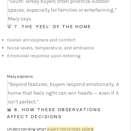
“South Jersey buyers often prioritize outdoor
spaces, especially for families or entertaining,”
Mary says.
💡 7. THE ‘FEEL’ OF THE HOME
Overall atmosphere and comfort
Noise levels, temperature, and ambiance
Emotional response upon entering
Mary explains:
“Beyond features, buyers respond emotionally. A
home that feels right can win hearts — even if it
isn’t perfect.”
📊 8. HOW THESE OBSERVATIONS
AFFECT DECISIONS
Understanding what
buyers notice helps seller
s
: