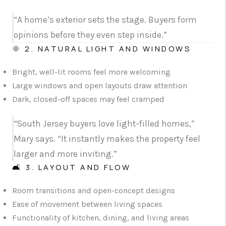
“A home’s exterior sets the stage. Buyers form
opinions before they even step inside.”
🌞 2. NATURAL LIGHT AND WINDOWS
Bright, well-lit rooms feel more welcoming
Large windows and open layouts draw attention
Dark, closed-off spaces may feel cramped
“South Jersey buyers love light-filled homes,”
Mary says. “It instantly makes the property feel
larger and more inviting.”
🛋️ 3. LAYOUT AND FLOW
Room transitions and open-concept designs
Ease of movement between living spaces
Functionality of kitchen, dining, and living areas