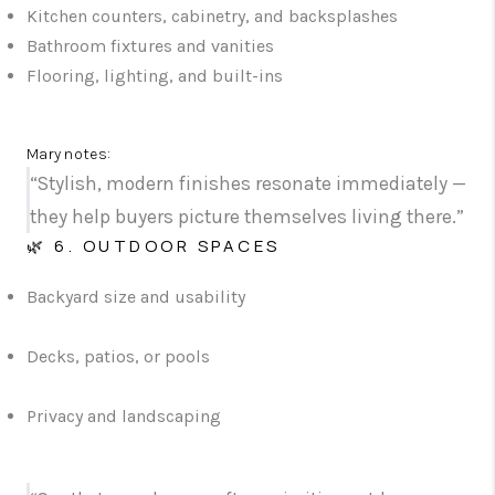
Kitchen counters, cabinetry, and backsplashes
Bathroom fixtures and vanities
Flooring, lighting, and built-ins
Mary notes:
“Stylish, modern finishes resonate immediately —
they help buyers picture themselves living there.”
🌿 6. OUTDOOR SPACES
Backyard size and usability
Decks, patios, or pools
Privacy and landscaping