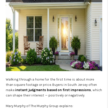
JOIN OUR TEAM
ABOUT PLACE
BLOG
CONNECT
TOP AREAS
Walking through a home for the first time is about more
than square footage or price. Buyers in South Jersey often
make
instant judgments based on first impressions
, which
can shape their interest — positively or negatively.
Mary Murphy of The Murphy Group explains: