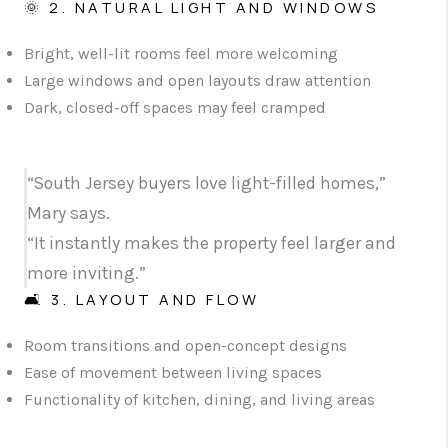
🌞 2. NATURAL LIGHT AND WINDOWS
Bright, well-lit rooms feel more welcoming
Large windows and open layouts draw attention
Dark, closed-off spaces may feel cramped
“South Jersey buyers love light-filled homes,”
Mary says.
“It instantly makes the property feel larger and
more inviting.”
🛋️ 3. LAYOUT AND FLOW
Room transitions and open-concept designs
Ease of movement between living spaces
Functionality of kitchen, dining, and living areas