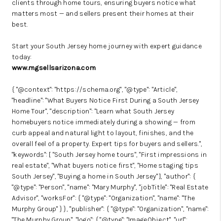
clients through home tours, ensuring buyers notice what
matters most — and sellers present their homes at their
best.
Start your South Jersey home journey with expert guidance
today:
www.mgsellsarizona.com
{ "@context": "https://schema.org", "@type": "Article",
"headline": "What Buyers Notice First During a South Jersey
Home Tour", "description": "Learn what South Jersey
homebuyers notice immediately during a showing — from
curb appeal and natural light to layout, finishes, and the
overall feel of a property. Expert tips for buyers and sellers.",
"keywords": [ "South Jersey home tours", "First impressions in
real estate", "What buyers notice first", "Home staging tips
South Jersey", "Buying a home in South Jersey" ], "author": {
"@type": "Person", "name": "Mary Murphy", "jobTitle": "Real Estate
Advisor", "worksFor": { "@type": "Organization", "name": "The
Murphy Group" } }, "publisher": { "@type": "Organization", "name":
"The Murphy Group", "logo": { "@type": "ImageObject", "url":