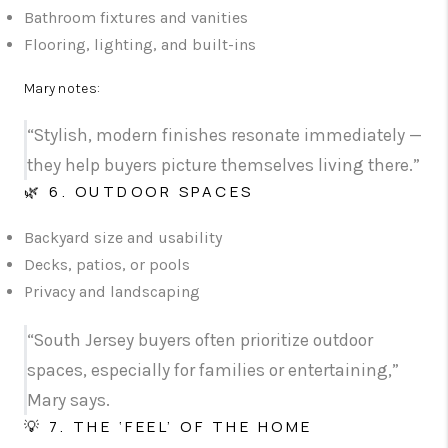
Bathroom fixtures and vanities
Flooring, lighting, and built-ins
Mary notes:
“Stylish, modern finishes resonate immediately —
they help buyers picture themselves living there.”
🌿 6. OUTDOOR SPACES
Backyard size and usability
Decks, patios, or pools
Privacy and landscaping
“South Jersey buyers often prioritize outdoor
spaces, especially for families or entertaining,”
Mary says.
💡 7. THE ‘FEEL’ OF THE HOME