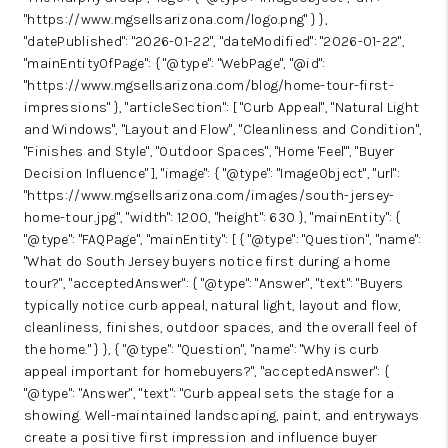
"https://www.mgsellsarizona.com/logo.png" } },
"datePublished": "2026-01-22", "dateModified": "2026-01-22",
"mainEntityOfPage": { "@type": "WebPage", "@id":
"https://www.mgsellsarizona.com/blog/home-tour-first-
impressions" }, "articleSection": [ "Curb Appeal", "Natural Light
and Windows", "Layout and Flow", "Cleanliness and Condition",
"Finishes and Style", "Outdoor Spaces", "Home 'Feel'", "Buyer
Decision Influence" ], "image": { "@type": "ImageObject", "url":
"https://www.mgsellsarizona.com/images/south-jersey-
home-tour.jpg", "width": 1200, "height": 630 }, "mainEntity": {
"@type": "FAQPage", "mainEntity": [ { "@type": "Question", "name":
"What do South Jersey buyers notice first during a home
tour?", "acceptedAnswer": { "@type": "Answer", "text": "Buyers
typically notice curb appeal, natural light, layout and flow,
cleanliness, finishes, outdoor spaces, and the overall feel of
the home." } }, { "@type": "Question", "name": "Why is curb
appeal important for homebuyers?", "acceptedAnswer": {
"@type": "Answer", "text": "Curb appeal sets the stage for a
showing. Well-maintained landscaping, paint, and entryways
create a positive first impression and influence buyer