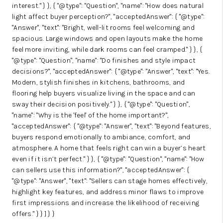
interest." } }, { "@type": "Question", "name": "How does natural
light affect buyer perception?", "acceptedAnswer": { "@type":
"Answer", "text": "Bright, well-lit rooms feel welcoming and
spacious. Large windows and open layouts make the home
feel more inviting, while dark rooms can feel cramped." } }, {
"@type": "Question", "name": "Do finishes and style impact
decisions?", "acceptedAnswer": { "@type": "Answer", "text": "Yes.
Modern, stylish finishes in kitchens, bathrooms, and
flooring help buyers visualize living in the space and can
sway their decision positively." } }, { "@type": "Question",
"name": "Why is the 'feel' of the home important?",
"acceptedAnswer": { "@type": "Answer", "text": "Beyond features,
buyers respond emotionally to ambiance, comfort, and
atmosphere. A home that feels right can win a buyer’s heart
even if it isn’t perfect." } }, { "@type": "Question", "name": "How
can sellers use this information?", "acceptedAnswer": {
"@type": "Answer", "text": "Sellers can stage homes effectively,
highlight key features, and address minor flaws to improve
first impressions and increase the likelihood of receiving
offers." } } ] } }