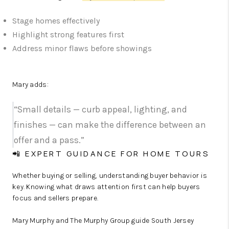
Stage homes effectively
Highlight strong features first
Address minor flaws before showings
Mary adds:
“Small details — curb appeal, lighting, and
finishes — can make the difference between an
offer and a pass.”
📲 EXPERT GUIDANCE FOR HOME TOURS
Whether buying or selling, understanding buyer behavior is
key. Knowing what draws attention first can help buyers
focus and sellers prepare.
Mary Murphy and The Murphy Group guide South Jersey