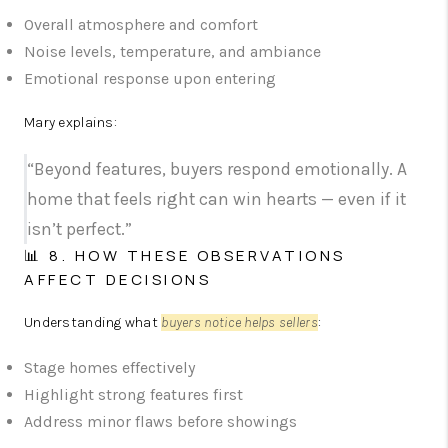
Overall atmosphere and comfort
Noise levels, temperature, and ambiance
Emotional response upon entering
Mary explains:
“Beyond features, buyers respond emotionally. A
home that feels right can win hearts — even if it
isn’t perfect.”
📊 8. HOW THESE OBSERVATIONS
AFFECT DECISIONS
Understanding what
buyers notice helps sellers
:
Stage homes effectively
Highlight strong features first
Address minor flaws before showings