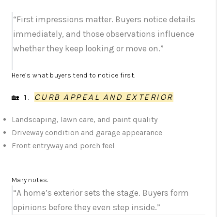
“First impressions matter. Buyers notice details
immediately, and those observations influence
whether they keep looking or move on.”
Here’s what buyers tend to notice first.
🏡 1.
CURB APPEAL AND EXTERIOR
Landscaping, lawn care, and paint quality
Driveway condition and garage appearance
Front entryway and porch feel
Mary notes:
“A home’s exterior sets the stage. Buyers form
opinions before they even step inside.”