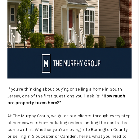
If you’re thinking about buying or selling a home in South
Jersey, one of the first questions you’ll ask is:
“How much
are property taxes here?”
At The Murphy Group, we guide our clients through every step
of homeownership—including understanding the costs that
come with it. Whether you’re moving into Burlington County
or selling in Gloucester or Camden, here’s what you need to