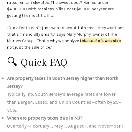
rates remain elevated. The sweet spot? Homes under
$600,000 with total tax bills under $9,000 per year are
getting the most traffic.
“Our clients don’t just want a beautiful home—they want one
that’s financially smart,” says Mary Murphy, owner of The
Murphy Group. “That’s why we analyze
total cost of ownership
,
not just the sale price.”
🔍 Quick FAQ
Are property taxes in South Jersey higher than North
Jersey?
Typically, no. South Jersey’s average rates are lower
than Bergen, Essex, and Union Counties—often by 20–
30%.
When are property taxes due in NJ?
Quarterly—February 1, May 1, August 1, and November 1.