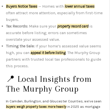
Buyers Notice Taxes
— Homes with
lower annual taxes
often attract more attention, especially from first-time
buyers.
Tax Records:
Make sure your
property record card
is
accurate before listing; errors can sometimes
overstate your assessed value.
Timing the Sale:
If your home’s assessed value seems
high, you can
appeal it before listing
. The Murphy Group
partners with trusted local tax professionals to guide
this process.
📍 Local Insights from
The Murphy Group
In Camden, Burlington, and Gloucester Counties, we’ve seen
buyers weigh property taxes more heavily
in 2025 as mortgage