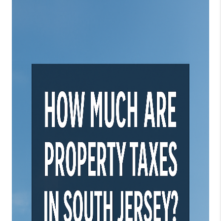
JOIN OUR TEAM
ABOUT PLACE
BLOG
CONNECT
TOP AREAS