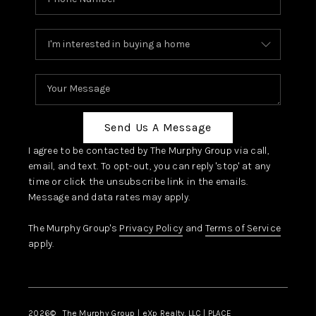
Send Us A Message
I agree to be contacted by The Murphy Group via call,
email, and text. To opt-out, you can reply 'stop' at any
time or click the unsubscribe link in the emails.
Message and data rates may apply.
The Murphy Group's
Privacy Policy
and
Terms of Service
apply.
2026
© The Murphy Group | eXp Realty, LLC | PLACE