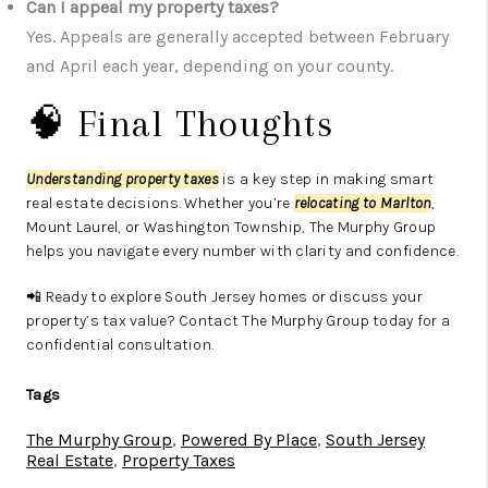
Can I appeal my property taxes?
Yes. Appeals are generally accepted between February
and April each year, depending on your county.
🧠 Final Thoughts
Understanding property taxes
is a key step in making smart
real estate decisions. Whether you’re
relocating to Marlton
,
Mount Laurel, or Washington Township, The Murphy Group
helps you navigate every number with clarity and confidence.
📲 Ready to explore South Jersey homes or discuss your
property’s tax value? Contact The Murphy Group today for a
confidential consultation.
Tags
The Murphy Group
,
Powered By Place
,
South Jersey
Real Estate
,
Property Taxes