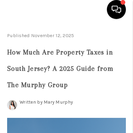
HOME
Published November 12, 2025
SEARCH LISTINGS
How Much Are Property Taxes in
BUYING
South Jersey? A 2025 Guide from
SELLING
FINANCING
The Murphy Group
HOME VALUE
Written by Mary Murphy
WHO WE ARE
REVIEWS