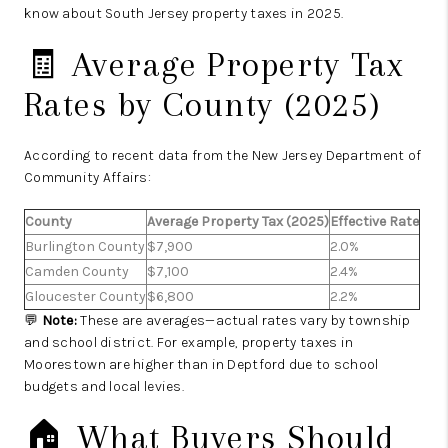
know about South Jersey property taxes in 2025.
🧾 Average Property Tax
Rates by County (2025)
According to recent data from the New Jersey Department of
Community Affairs:
County
Average Property Tax (2025)
Effective Rate
Burlington County
$7,900
2.0%
Camden County
$7,100
2.4%
Gloucester County
$6,800
2.2%
💬
Note:
These are averages—actual rates vary by township
and school district. For example, property taxes in
Moorestown are higher than in Deptford due to school
budgets and local levies.
🏠 What Buyers Should