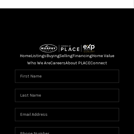
Home
Listings
Buying
Selling
Financing
Home Value
Who We Are
Careers
About PLACE
Connect