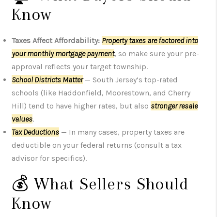
Know
Taxes Affect Affordability:
Property taxes are factored into
your monthly mortgage payment
, so make sure your pre-
approval reflects your target township.
School Districts Matter
— South Jersey’s top-rated
schools (like Haddonfield, Moorestown, and Cherry
Hill) tend to have higher rates, but also
stronger resale
values
.
Tax Deductions
— In many cases, property taxes are
deductible on your federal returns (consult a tax
advisor for specifics).
💰 What Sellers Should
Know