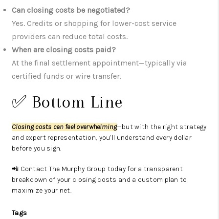
Can closing costs be negotiated?
Yes. Credits or shopping for lower-cost service
providers can reduce total costs.
When are closing costs paid?
At the final settlement appointment—typically via
certified funds or wire transfer.
✅ Bottom Line
Closing costs can feel overwhelming
—but with the right strategy
and expert representation, you’ll understand every dollar
before you sign.
📲 Contact The Murphy Group today for a transparent
breakdown of your closing costs and a custom plan to
maximize your net.
Tags