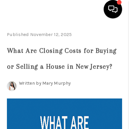
HOME
Published November 12, 2025
SEARCH LISTINGS
What Are Closing Costs for Buying
BUYING
or Selling a House in New Jersey?
SELLING
FINANCING
Written by Mary Murphy
HOME VALUE
WHO WE ARE
REVIEWS