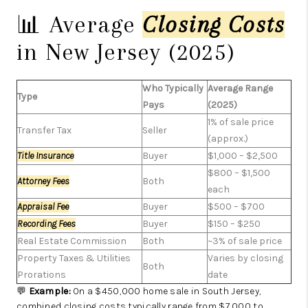
📊 Average
Closing Costs
in New Jersey (2025)
Who Typically
Average Range
Type
Pays
(2025)
1% of sale price
Transfer Tax
Seller
(approx.)
Title Insurance
Buyer
$1,000 – $2,500
$800 – $1,500
Attorney Fees
Both
each
Appraisal Fee
Buyer
$500 – $700
Recording Fees
Buyer
$150 – $250
Real Estate Commission
Both
~3% of sale price
Property Taxes & Utilities
Varies by closing
Both
Prorations
date
💬
Example:
On a $450,000 home sale in South Jersey,
combined closing costs typically range from $7,000 to