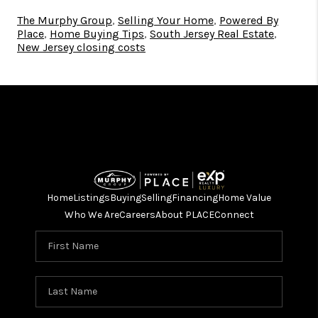
The Murphy Group
,
Selling Your Home
,
Powered By
Place
,
Home Buying Tips
,
South Jersey Real Estate
,
New Jersey closing costs
Home
Listings
Buying
Selling
Financing
Home Value
Who We Are
Careers
About PLACE
Connect