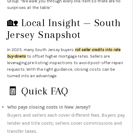
Group. “We walk you through every line item so there are no
surprises at the table.”
🏡 Local Insight — South
Jersey Snapshot
In 2025, many South Jersey buyers
roll seller credits into rate
buy-downs
to offset higher mortgage rates. Sellers are
leveraging pre-listing inspections to avoid post-offer repair
requests. With the right guidance, closing costs can be
turned into an advantage.
🧾 Quick FAQ
Who pays closing costs in New Jersey?
Buyers and sellers each cover different fees. Buyers pay
lender and title costs; sellers cover commissions and
transfer taxes.