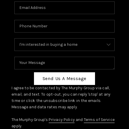
Send Us A Message
I agree to be contacted by The Murphy Group via call,
email, and text. To opt-out, you can reply 'stop' at any
time or click the unsubscribe link in the emails.
Message and data rates may apply.
The Murphy Group's
Privacy Policy
and
Terms of Service
apply.