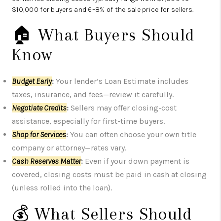
$10,000 for buyers and 6–8% of the sale price for sellers.
🏠 What Buyers Should
Know
Budget Early
:
Your lender’s Loan Estimate includes
taxes, insurance, and fees—review it carefully.
Negotiate Credits
:
Sellers may offer closing-cost
assistance, especially for first-time buyers.
Shop for Services
:
You can often choose your own title
company or attorney—rates vary.
Cash Reserves Matter
:
Even if your down payment is
covered, closing costs must be paid in cash at closing
(unless rolled into the loan).
💰 What Sellers Should