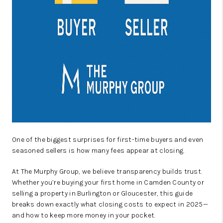
One of the biggest surprises for first-time buyers and even
seasoned sellers is how many fees appear at closing.
At The Murphy Group, we believe transparency builds trust.
Whether you’re buying your first home in Camden County or
selling a property in Burlington or Gloucester, this guide
breaks down exactly what closing costs to expect in 2025—
and how to keep more money in your pocket.