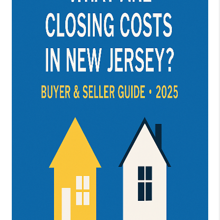
JOIN OUR TEAM
ABOUT PLACE
BLOG
CONNECT
TOP AREAS