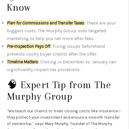
Know
Plan for Commissions and Transfer Taxes
:
These are your
biggest costs. The Murphy Group uses targeted
marketing to help you net more after fees.
Pre-Inspection Pays Off
:
Fixing issues beforehand
prevents costly buyer credits after the offer.
Timeline Matters
:
Closing in December vs. January can
significantly impact tax prorations.
🧠 Expert Tip from The
Murphy Group
“We teach our clients to treat closing costs like insurance—
they protect your investment and ensure a smooth transfer
of ownership,” says Mary Murphy, founder of The Murphy