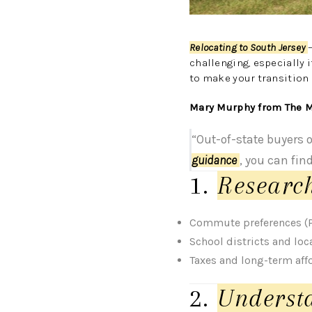
Relocating to South Jersey
challenging, especially i
to make your transition
Mary Murphy from The M
“Out-of-state buyers 
guidance
, you can fin
1.
Researc
Commute preferences (Ph
School districts and loc
Taxes and long-term affo
2.
Underst