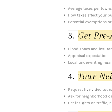
Average taxes per town
How taxes affect your b
Potential exemptions or
3.
Get Pre-
Flood zones and insura
Appraisal expectations
Local underwriting nua
4.
Tour Nei
Request live video tour
Ask for neighborhood d
Get insights on traffic, 