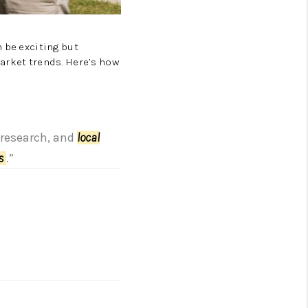
 be exciting but
market trends. Here’s how
, research, and
local
es
.”