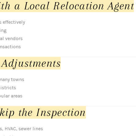
th a Local Relocation Agent
effectively
ing
al vendors
ansactions
 Adjustments
 many towns
istricts
pular areas
kip the Inspection
s, HVAC, sewer lines