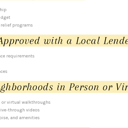
ship
udget
 relief programs
Approved with a Local Lend
nce requirements
nces
ghborhoods in Person or Vir
s or virtual walkthroughs
rive-through videos
noise, and amenities