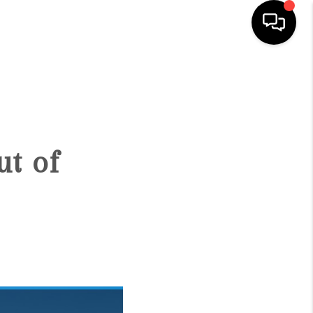
HOME
SEARCH LISTINGS
ut of
BUYING
SELLING
FINANCING
HOME VALUE