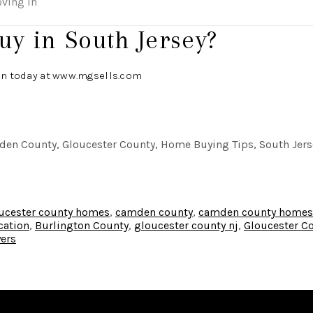
oving in
uy in South Jersey?
an today at
www.mgsells.com
en County, Gloucester County, Home Buying Tips, South Jerse
ucester county homes
,
camden county
,
camden county homes
cation
,
Burlington County
,
gloucester county nj
,
Gloucester C
yers