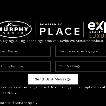
s
Buying
Selling
Financing
Home Value
Who We Are
Careers
About 
Send Us A Message
oup via call, email, and text. To opt-out, you can reply 'stop' a
may apply.
Terms of Service
apply.