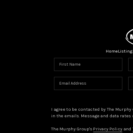
Home
Listing
I agree to be contacted by The Murphy Gr
in the emails. Message and data rates 
The Murphy Group's
Privacy Policy
and