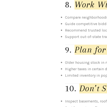
8.
Work Wi
Compare neighborhoods 
Guide competitive bidd
Recommend trusted loc
Support out-of-state tr
9.
Plan for
Older housing stock in
Higher taxes in certain d
Limited inventory in po
10.
Don’t S
Inspect basements, roof