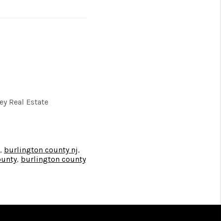
y Real Estate
,
burlington county nj
,
ounty
,
burlington county