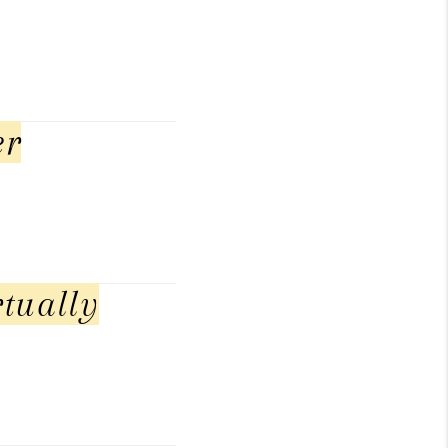
er
tually