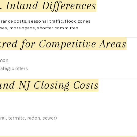
. Inland Differences
rance costs, seasonal traffic, flood zones
axes, more space, shorter commutes
red for Competitive Areas
mmon
ategic offers
nd NJ Closing Costs
al, termite, radon, sewer)