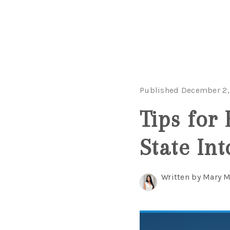
Published December 2,
Tips for
State Int
Written by Mary 