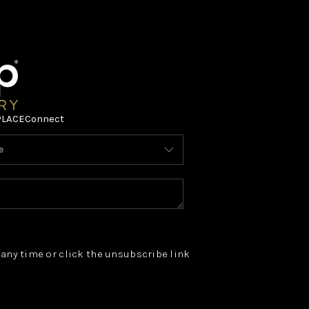
PLACE
Connect
t any time or click the unsubscribe link