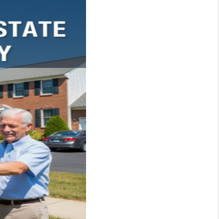
WHO WE ARE
REVIEWS
JOIN OUR TEAM
ABOUT PLACE
BLOG
CONNECT
TOP AREAS