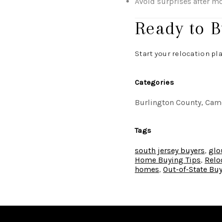
Avoid surprises after m
Ready to B
Start your relocation pl
Categories
Burlington County, Camd
Tags
south jersey buyers
,
glo
Home Buying Tips
,
Relo
homes
,
Out-of-State Bu