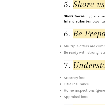
5.
Shore vs
Shore towns:
higher insu
Inland suburbs:
lower t
6.
Be Prepa
Multiple offers are co
Be ready with strong, str
7.
Understa
Attorney fees
Title insurance
Home inspections (gener
Appraisal fees