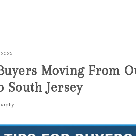
 2025
 Buyers Moving From O
o South Jersey
Murphy