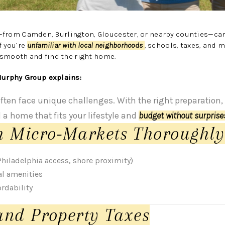
—from Camden, Burlington, Gloucester, or nearby counties—can
f you’re
unfamiliar with local neighborhoods
, schools, taxes, and 
 smooth and find the right home.
urphy Group explains:
often face unique challenges. With the right preparation
d a home that fits your lifestyle and
budget without surpris
h Micro-Markets Thoroughly
iladelphia access, shore proximity)
al amenities
rdability
and Property Taxes