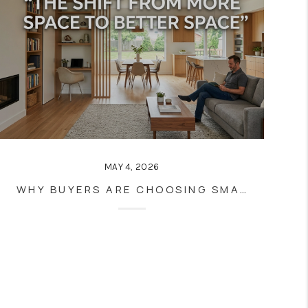
MAY 4, 2026
WHY BUYERS ARE CHOOSING SMALLER HOMES WITH BETTER LAYOUTS