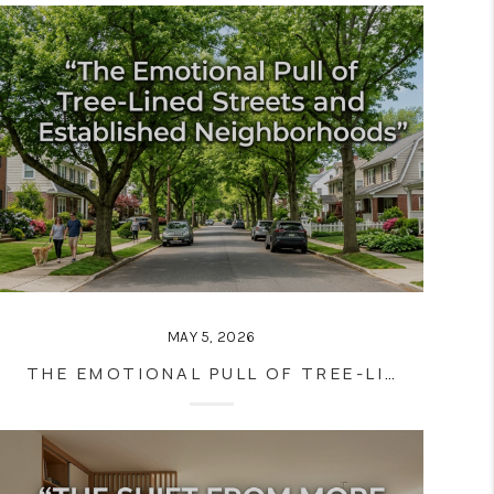
MAY 5, 2026
THE EMOTIONAL PULL OF TREE-LINED STREETS AND ESTABLISHED NEIGHBORHOODS