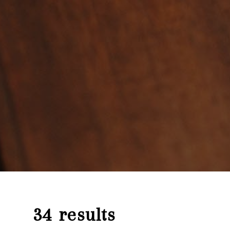
34 results