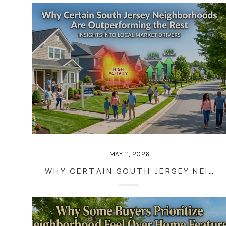
MAY 11, 2026
WHY CERTAIN SOUTH JERSEY NEIGHBORHOODS ARE OUTPERFORMING THE REST