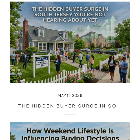
MAY 11, 2026
THE HIDDEN BUYER SURGE IN SOUTH JERSEY YOU’RE NOT HEARING ABOUT YET