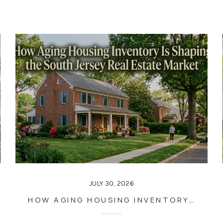
JULY 30, 2026
HOW AGING HOUSING INVENTORY IS SHAPING THE SOUTH JERSEY REAL ESTATE MARKET