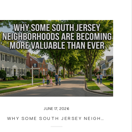
JUNE 17, 2026
WHY SOME SOUTH JERSEY NEIGHBORHOODS ARE BECOMING MORE VALUABLE THAN EVER