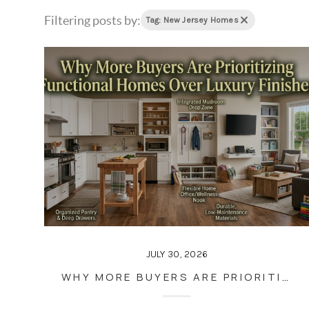
Filtering posts by:
Tag: New Jersey Homes
JULY 30, 2026
WHY MORE BUYERS ARE PRIORITIZING FUNCTIONAL HOMES OVER LUXURY FINISHES