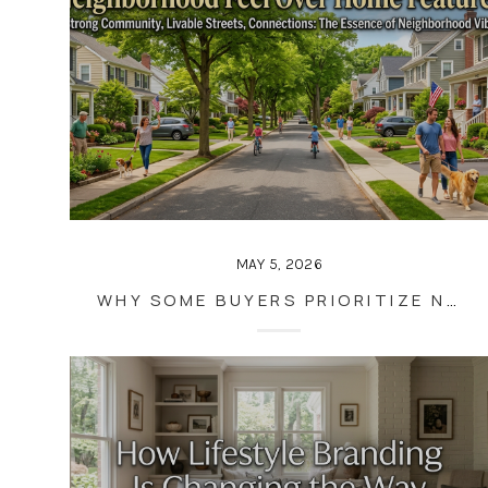
MAY 5, 2026
WHY SOME BUYERS PRIORITIZE NEIGHBORHOOD FEEL OVER HOME FEATURES