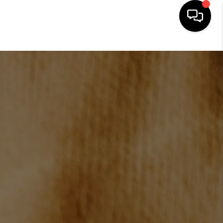
HOME
SEARCH LISTINGS
BUYING
SELLING
FINANCING
HOME VALUE