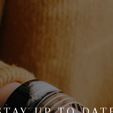
STAY UP TO DAT