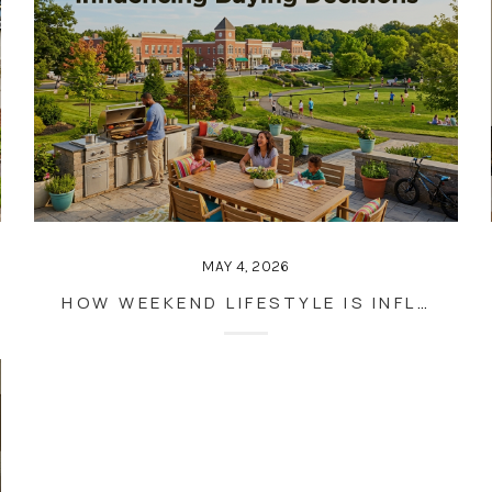
MAY 4, 2026
HOW WEEKEND LIFESTYLE IS INFLUENCING BUYING DECISIONS