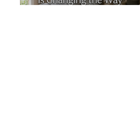
MAY 4, 2026
HOW LIFESTYLE BRANDING IS CHANGING THE WAY HOMES ARE MARKETED