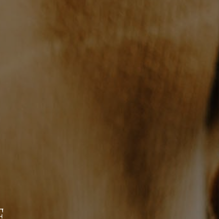
WHO WE ARE
REVIEWS
JOIN OUR TEAM
ABOUT PLACE
BLOG
CONNECT
E
TOP AREAS