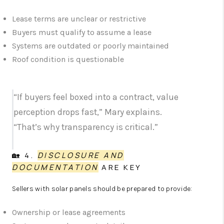
Lease terms are unclear or restrictive
Buyers must qualify to assume a lease
Systems are outdated or poorly maintained
Roof condition is questionable
“If buyers feel boxed into a contract, value
perception drops fast,” Mary explains.
“That’s why transparency is critical.”
🏡 4.
DISCLOSURE AND
DOCUMENTATION
ARE KEY
Sellers with solar panels should be prepared to provide:
Ownership or lease agreements