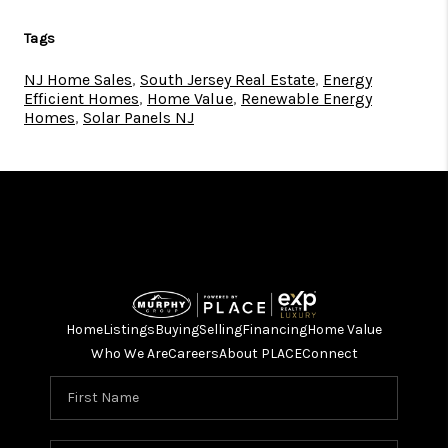
Tags
NJ Home Sales
,
South Jersey Real Estate
,
Energy
Efficient Homes
,
Home Value
,
Renewable Energy
Homes
,
Solar Panels NJ
Home
Listings
Buying
Selling
Financing
Home Value
Who We Are
Careers
About PLACE
Connect