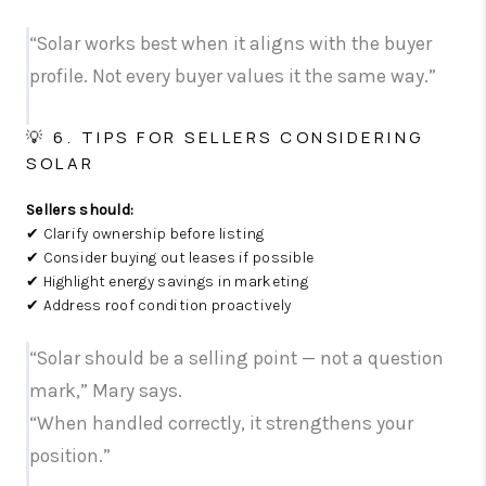
“Solar works best when it aligns with the buyer
profile. Not every buyer values it the same way.”
💡 6. TIPS FOR SELLERS CONSIDERING
SOLAR
Sellers should:
✔ Clarify ownership before listing
✔ Consider buying out leases if possible
✔ Highlight energy savings in marketing
✔ Address roof condition proactively
“Solar should be a selling point — not a question
mark,” Mary says.
“When handled correctly, it strengthens your
position.”