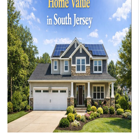
JOIN OUR TEAM
ABOUT PLACE
BLOG
CONNECT
TOP AREAS