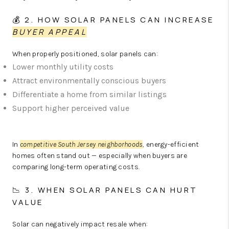
💰 2. HOW SOLAR PANELS CAN INCREASE
BUYER APPEAL
When properly positioned, solar panels can:
Lower monthly utility costs
Attract environmentally conscious buyers
Differentiate a home from similar listings
Support higher perceived value
In
competitive South Jersey neighborhoods
, energy-efficient
homes often stand out — especially when buyers are
comparing long-term operating costs.
📉 3. WHEN SOLAR PANELS CAN HURT
VALUE
Solar can negatively impact resale when: