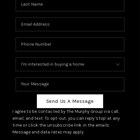
Send Us A Message
I agree to be contacted by The Murphy Group via call,
email, and text. To opt-out, you can reply 'stop' at any
time or click the unsubscribe link in the emails.
Message and data rates may apply.