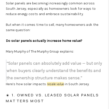
Solar panels are becoming increasingly common across
South Jersey, especially as homeowners look for ways to
reduce energy costs and embrace sustainability.
But when it comes time to sell, many homeowners ask the
same question:
Do solar panels actually increase home value?
Mary Murphy of The Murphy Group explains:
“Solar panels can absolutely add value — but only
when buyers clearly understand the benefits and
the ownership structure makes sense.”
Here’s how solar impacts
resale value
in South Jersey.
☀️ 1. OWNED VS. LEASED SOLAR PANELS
MATTERS MOST