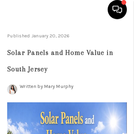
HOME
Published January 20, 2026
SEARCH LISTINGS
Solar Panels and Home Value in
BUYING
South Jersey
SELLING
FINANCING
Written by Mary Murphy
HOME VALUE
WHO WE ARE
REVIEWS