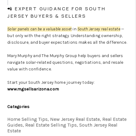
📲 EXPERT GUIDANCE FOR SOUTH
JERSEY BUYERS & SELLERS
Solar panels can be a valuable asset
in
South Jersey real estate
—
but only with the right strategy. Understanding ownership,
disclosure, and buyer expectations makes all the difference.
Mary Murphy and The Murphy Group help buyers and sellers
navigate solar-related questions, negotiations, and resale
value with confidence.
Start your South Jersey home journey today:
www.mgsellsarizona.com
Categories
Home Selling Tips, New Jersey Real Estate, Real Estate
Guides, Real Estate Selling Tips, South Jersey Real
Estate