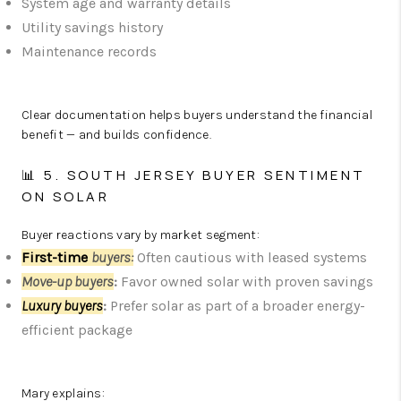
System age and warranty details
Utility savings history
Maintenance records
Clear documentation helps buyers understand the financial
benefit — and builds confidence.
📊 5. SOUTH JERSEY BUYER SENTIMENT
ON SOLAR
Buyer reactions vary by market segment:
First-time
b
uyers
:
Often cautious with leased systems
Move-up buyers
:
Favor owned solar with proven savings
Luxury buyers
:
Prefer solar as part of a broader energy-
efficient package
Mary explains: