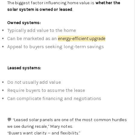
The biggest factor influencing home value is
whether the
solar system is owned or leased
.
Owned systems:
Typically add value to the home
Can be marketed as an
energy-efficient upgrade
Appeal to buyers seeking long-term savings
Leased systems:
Do
not
usually add value
Require buyers to assume the lease
Can complicate financing and negotiations
💬 “Leased solar panels are one of the most common hurdles
we see during resale,” Mary notes.
“Buyers want clarity — and flexibility.”