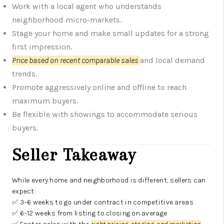
Work with a local agent who understands
neighborhood micro-markets.
Stage your home and make small updates for a strong
first impression.
Price based on recent comparable sales
and local demand
trends.
Promote aggressively online and offline to reach
maximum buyers.
Be flexible with showings to accommodate serious
buyers.
Seller Takeaway
While every home and neighborhood is different, sellers can
expect:
✅ 3–6 weeks to go under contract in competitive areas
✅ 6–12 weeks from listing to closing on average