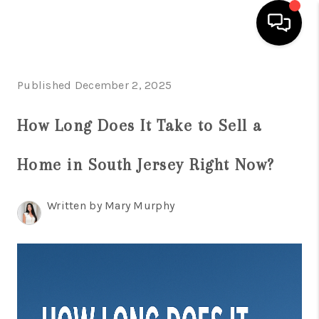
HOME
Published December 2, 2025
SEARCH LISTINGS
How Long Does It Take to Sell a
BUYING
Home in South Jersey Right Now?
SELLING
FINANCING
Written by Mary Murphy
HOME VALUE
WHO WE ARE
REVIEWS