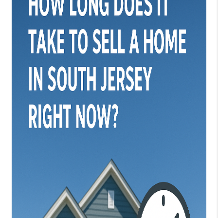
JOIN OUR TEAM
ABOUT PLACE
BLOG
CONNECT
TOP AREAS