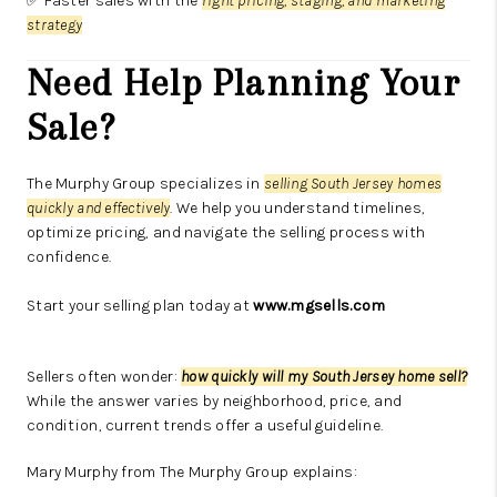
✅ Faster sales with the
right pricing, staging, and marketing
strategy
Need Help Planning Your
Sale?
The Murphy Group specializes in
selling South Jersey homes
quickly and effectively
. We help you understand timelines,
optimize pricing, and navigate the selling process with
confidence.
Start your selling plan today at
www.mgsells.com
Sellers often wonder:
how quickly will my South Jersey home sell?
While the answer varies by neighborhood, price, and
condition, current trends offer a useful guideline.
Mary Murphy from The Murphy Group explains: