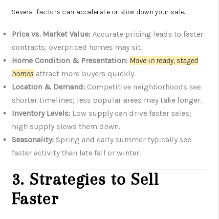
Several factors can accelerate or slow down your sale:
Price vs. Market Value:
Accurate pricing leads to faster
contracts; overpriced homes may sit.
Home Condition & Presentation:
Move-in ready, staged
homes
attract more buyers quickly.
Location & Demand:
Competitive neighborhoods see
shorter timelines; less popular areas may take longer.
Inventory Levels:
Low supply can drive faster sales;
high supply slows them down.
Seasonality:
Spring and early summer typically see
faster activity than late fall or winter.
3. Strategies to Sell
Faster