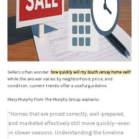
Sellers often wonder:
how quickly will my South Jersey home sell?
While the answer varies by neighborhood, price, and
condition, current trends offer a useful guideline.
Mary Murphy from The Murphy Group explains:
“Homes that are priced correctly, well-prepared,
and marketed effectively still move quickly—even
in slower seasons. Understanding the timeline