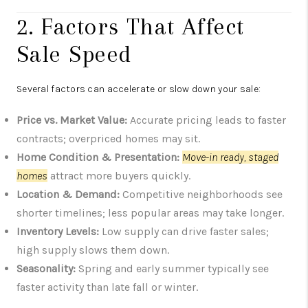
2. Factors That Affect
Sale Speed
Several factors can accelerate or slow down your sale:
Price vs. Market Value:
Accurate pricing leads to faster
contracts; overpriced homes may sit.
Home Condition & Presentation:
Move-in ready, staged
homes
attract more buyers quickly.
Location & Demand:
Competitive neighborhoods see
shorter timelines; less popular areas may take longer.
Inventory Levels:
Low supply can drive faster sales;
high supply slows them down.
Seasonality:
Spring and early summer typically see
faster activity than late fall or winter.