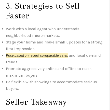
3. Strategies to Sell
Faster
Work with a local agent who understands
neighborhood micro-markets.
Stage your home and make small updates for a strong
first impression.
Price based on recent comparable sales
and local demand
trends.
Promote aggressively online and offline to reach
maximum buyers.
Be flexible with showings to accommodate serious
buyers.
Seller Takeaway