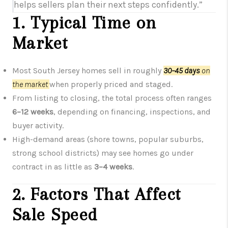
helps sellers plan their next steps confidently.”
1. Typical Time on
Market
Most South Jersey homes sell in roughly
30–45 days
on
the market
when properly priced and staged.
From listing to closing, the total process often ranges
6–12 weeks
, depending on financing, inspections, and
buyer activity.
High-demand areas (shore towns, popular suburbs,
strong school districts) may see homes go under
contract in as little as
3–4 weeks
.
2. Factors That Affect
Sale Speed