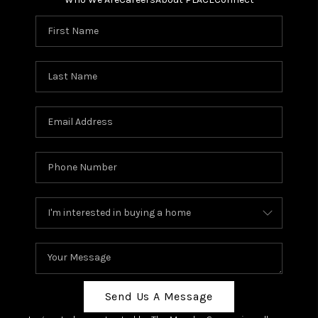
Send Us A Message