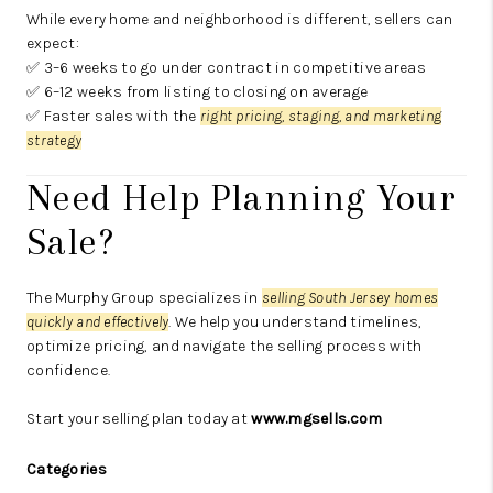
While every home and neighborhood is different, sellers can
expect:
✅ 3–6 weeks to go under contract in competitive areas
✅ 6–12 weeks from listing to closing on average
✅ Faster sales with the
right pricing, staging, and marketing
strategy
Need Help Planning Your
Sale?
The Murphy Group specializes in
selling South Jersey homes
quickly and effectively
. We help you understand timelines,
optimize pricing, and navigate the selling process with
confidence.
Start your selling plan today at
www.mgsells.com
Categories