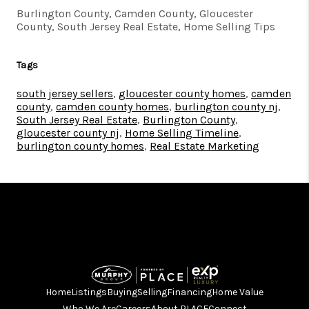
Burlington County, Camden County, Gloucester
County, South Jersey Real Estate, Home Selling Tips
Tags
south jersey sellers
,
gloucester county homes
,
camden
county
,
camden county homes
,
burlington county nj
,
South Jersey Real Estate
,
Burlington County
,
gloucester county nj
,
Home Selling Timeline
,
burlington county homes
,
Real Estate Marketing
Home
Listings
Buying
Selling
Financing
Home Value
Who We Are
Careers
About PLACE
Connect