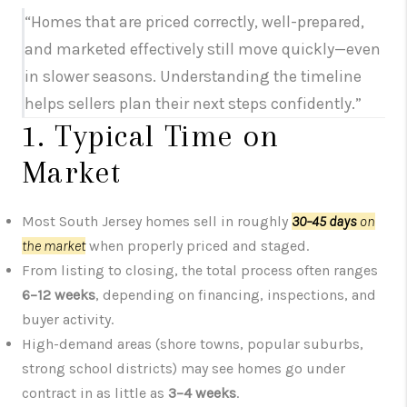
“Homes that are priced correctly, well-prepared,
and marketed effectively still move quickly—even
in slower seasons. Understanding the timeline
helps sellers plan their next steps confidently.”
1. Typical Time on
Market
Most South Jersey homes sell in roughly
30–45 days
on
the market
when properly priced and staged.
From listing to closing, the total process often ranges
6–12 weeks
, depending on financing, inspections, and
buyer activity.
High-demand areas (shore towns, popular suburbs,
strong school districts) may see homes go under
contract in as little as
3–4 weeks
.