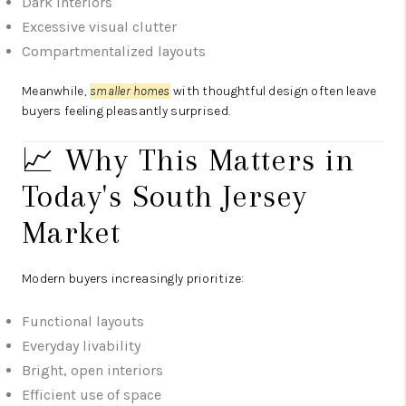
Dark interiors
Excessive visual clutter
Compartmentalized layouts
Meanwhile,
smaller homes
with thoughtful design often leave
buyers feeling pleasantly surprised.
📈 Why This Matters in
Today's South Jersey
Market
Modern buyers increasingly prioritize:
Functional layouts
Everyday livability
Bright, open interiors
Efficient use of space