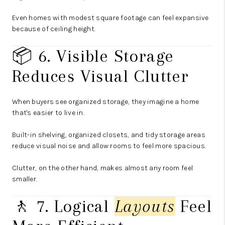
Even homes with modest square footage can feel expansive
because of ceiling height.
📦 6. Visible Storage
Reduces Visual Clutter
When buyers see organized storage, they imagine a home
that's easier to live in.
Built-in shelving, organized closets, and tidy storage areas
reduce visual noise and allow rooms to feel more spacious.
Clutter, on the other hand, makes almost any room feel
smaller.
🚶 7. Logical
Layouts
Feel