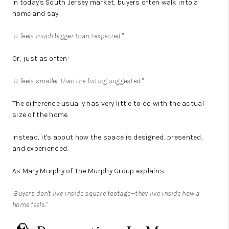
In today's South Jersey market, buyers often walk into a
home and say:
"It feels much bigger than I expected."
Or, just as often:
"It feels smaller than the listing suggested."
The difference usually has very little to do with the actual
size of the home.
Instead, it's about how the space is designed, presented,
and experienced.
As Mary Murphy of The Murphy Group explains:
"Buyers don't live inside square footage—they live inside how a
home feels."