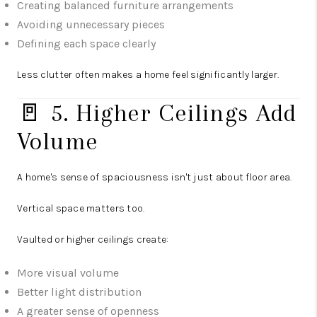
Creating balanced furniture arrangements
Avoiding unnecessary pieces
Defining each space clearly
Less clutter often makes a home feel significantly larger.
🚪 5. Higher Ceilings Add
Volume
A home's sense of spaciousness isn't just about floor area.
Vertical space matters too.
Vaulted or higher ceilings create:
More visual volume
Better light distribution
A greater sense of openness