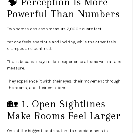
🧠 Perception Is More
Powerful Than Numbers
Two homes can each measure 2,000 square feet.
Yet one feels spacious and inviting, while the other feels
cramped and confined.
That's because buyers don't experience a home with a tape
measure.
They experience it with their eyes, their movement through
the rooms, and their emotions.
🏡 1. Open Sightlines
Make Rooms Feel Larger
One of the biggest contributors to spaciousness is