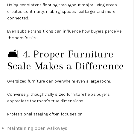
Using consistent flooring throughout major living areas
creates continuity, making spaces feel larger and more
connected.
Even subtle transitions can influence how buyers perceive
the home's size.
🛋️ 4. Proper Furniture
Scale Makes a Difference
Oversized furniture can overwhelm even a large room.
Conversely, thoughtfully sized furniture helps buyers
appreciate the room's true dimensions.
Professional staging often focuses on:
Maintaining open walkways