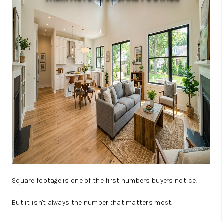
JOIN OUR TEAM
ABOUT PLACE
BLOG
CONNECT
TOP AREAS
Square footage is one of the first numbers buyers notice.
But it isn't always the number that matters most.