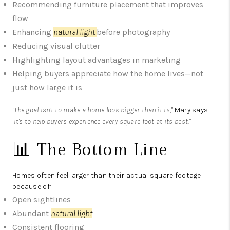
Recommending furniture placement that improves
flow
Enhancing
natural light
before photography
Reducing visual clutter
Highlighting layout advantages in marketing
Helping buyers appreciate how the home lives—not
just how large it is
"The goal isn't to make a home look bigger than it is,"
Mary says.
"It's to help buyers experience every square foot at its best."
📊 The Bottom Line
Homes often feel larger than their actual square footage
because of:
Open sightlines
Abundant
natural light
Consistent flooring