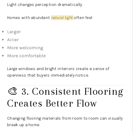
Light changes perception dramatically.
Homes with abundant
natural light
often feel:
Larger
Airier
More welcoming
More comfortable
Large windows and bright interiors create a sense of
openness that buyers immediately notice.
🎨 3. Consistent Flooring
Creates Better Flow
Changing flooring materials from room to room can visually
break up a home.