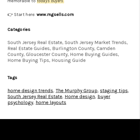
memorable to
today's buyers.
👉 Start here:
www.mgsells.com
Categories
South Jersey Real Estate, South Jersey Market Trends,
Real Estate Guides, Burlington County, Camden
County, Gloucester County, Home Buying Guides,
Home Buying Tips, Housing Guide
Tags
home design trends
,
The Murphy Group
,
staging tips
,
South Jersey Real Estate
,
Home design
,
buyer
psychology
,
home layouts