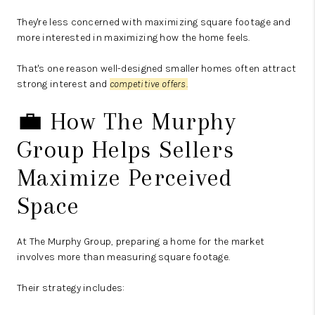
They're less concerned with maximizing square footage and
more interested in maximizing how the home feels.
That's one reason well-designed smaller homes often attract
strong interest and
competitive offers.
💼 How The Murphy
Group Helps Sellers
Maximize Perceived
Space
At The Murphy Group, preparing a home for the market
involves more than measuring square footage.
Their strategy includes: