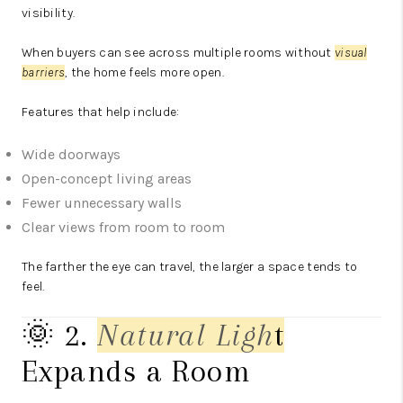
visibility.
When buyers can see across multiple rooms without
visual
barriers
, the home feels more open.
Features that help include:
Wide doorways
Open-concept living areas
Fewer unnecessary walls
Clear views from room to room
The farther the eye can travel, the larger a space tends to
feel.
🌞 2.
Natural Lig
h
t
Expands a Room