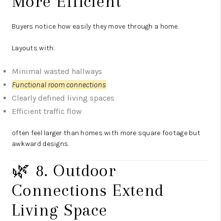
More Efficient
Buyers notice how easily they move through a home.
Layouts with:
Minimal wasted hallways
Functional room connections
Clearly defined living spaces
Efficient traffic flow
often feel larger than homes with more square footage but
awkward designs.
🌿 8. Outdoor
Connections Extend
Living Space