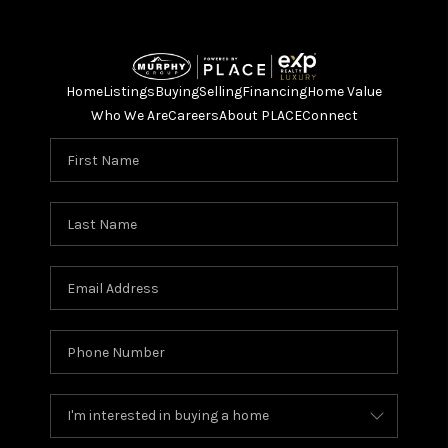
Home
Listings
Buying
Selling
Financing
Home Value
Who We Are
Careers
About PLACE
Connect