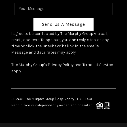
Send Us A Message
I agree to be contacted by The Murphy Group via call,
email, and text. To opt-out, you can reply 'stop' at any
time or click the unsubscribe link in the emails.
Message and data rates may apply.
The Murphy Group's
Privacy Policy
and
Terms of Service
apply.
2026
© The Murphy Group | eXp Realty, LLC | PLACE
Each office is independently owned and operated.