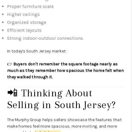
Proper furniture scale
Higher ceilings
Organized storage
Efficient layouts
Strong indoor-outdoor connections
In today's South Jersey market:
👉
Buyers don't remember the square footage nearly as
much as they remember how spacious the home felt when
they walked through it.
📲 Thinking About
Selling in South Jersey?
The Murphy Group helps sellers showcase the features that
make homes feel more spacious, more inviting, and more