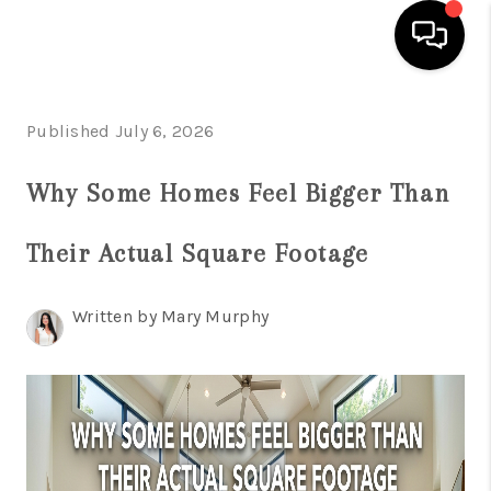
HOME
Published July 6, 2026
SEARCH LISTINGS
Why Some Homes Feel Bigger Than
BUYING
Their Actual Square Footage
SELLING
FINANCING
Written by Mary Murphy
HOME VALUE
WHO WE ARE
REVIEWS