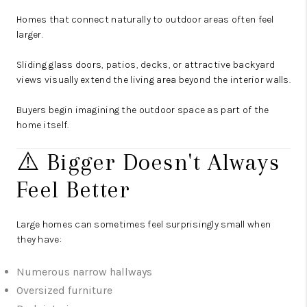
Homes that connect naturally to outdoor areas often feel
larger.
Sliding glass doors, patios, decks, or attractive backyard
views visually extend the living area beyond the interior walls.
Buyers begin imagining the outdoor space as part of the
home itself.
⚠️ Bigger Doesn't Always
Feel Better
Large homes can sometimes feel surprisingly small when
they have:
Numerous narrow hallways
Oversized furniture