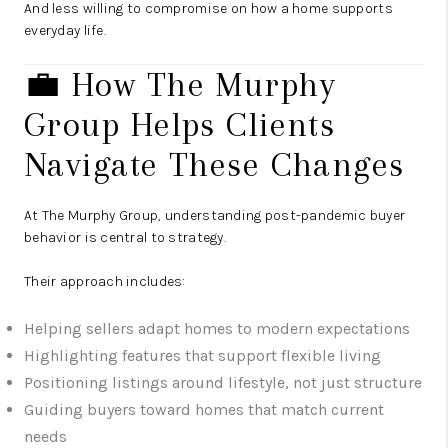
And less willing to compromise on how a home supports
everyday life.
💼 How The Murphy
Group Helps Clients
Navigate These Changes
At The Murphy Group, understanding post-pandemic buyer
behavior is central to strategy.
Their approach includes:
Helping sellers adapt homes to modern expectations
Highlighting features that support flexible living
Positioning listings around lifestyle, not just structure
Guiding buyers toward homes that match current
needs