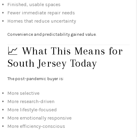
Finished, usable spaces
Fewer immediate repair needs
Homes that reduce uncertainty
Convenience and predictability gained value.
📈 What This Means for
South Jersey Today
The post-pandemic buyer is:
More selective
More research-driven
More lifestyle-focused
More emotionally responsive
More efficiency-conscious