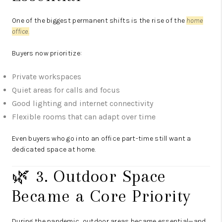
One of the biggest permanent shifts is the rise of the
home
office.
Buyers now prioritize:
Private workspaces
Quiet areas for calls and focus
Good lighting and internet connectivity
Flexible rooms that can adapt over time
Even buyers who go into an office part-time still want a
dedicated space at home.
🌿 3. Outdoor Space
Became a Core Priority
During the pandemic, outdoor areas became essential—and