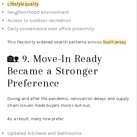
Lifestyle quality
Neighborhood environment
Access to outdoor recreation
Daily convenience over office proximity
This flexibility widened search patterns across
South Jersey.
🏡 9. Move-In Ready
Became a Stronger
Preference
During and after the pandemic, renovation delays and supply
chain issues made buyers more cautious.
As a result, many now prefer:
Updated kitchens and bathrooms