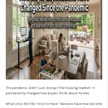
JOIN OUR TEAM
ABOUT PLACE
BLOG
CONNECT
TOP AREAS
The pandemic didn’t just disrupt the housing market—it
permanently changed how buyers think about homes.
What once felt like “nice-to-have” features have now become