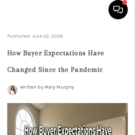
HOME
Published June 22, 2026
SEARCH LISTINGS
How Buyer Expectations Have
BUYING
Changed Since the Pandemic
SELLING
FINANCING
Written by Mary Murphy
HOME VALUE
WHO WE ARE
REVIEWS