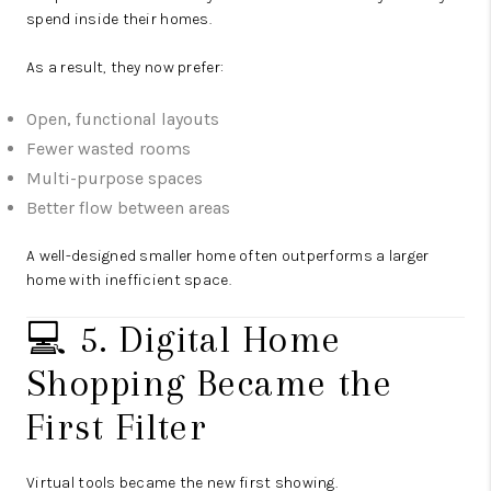
spend inside their homes.
As a result, they now prefer:
Open, functional layouts
Fewer wasted rooms
Multi-purpose spaces
Better flow between areas
A well-designed smaller home often outperforms a larger
home with inefficient space.
💻 5. Digital Home
Shopping Became the
First Filter
Virtual tools became the new first showing.