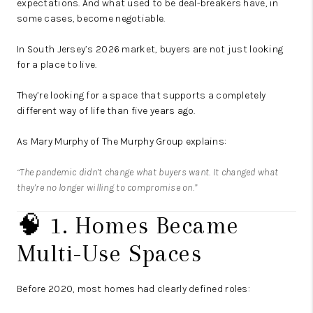
expectations. And what used to be deal-breakers have, in
some cases, become negotiable.
In South Jersey’s 2026 market, buyers are not just looking
for a place to live.
They’re looking for a space that supports a completely
different way of life than five years ago.
As Mary Murphy of The Murphy Group explains:
“The pandemic didn’t change what buyers want. It changed what
they’re no longer willing to compromise on.”
🧠 1. Homes Became
Multi-Use Spaces
Before 2020, most homes had clearly defined roles: