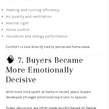
Heating and cooling efficiency
Air quality and ventilation
Natural light
Noise control
Insulation and energy performance
Comfort is now directly tied to perceived home value.
🧠 7. Buyers Became
More Emotionally
Decisive
With more time spent at home in recent years, buyers
developed stronger emotional reactions to spaces.
Today, decisions are often made quickly based on feeling: