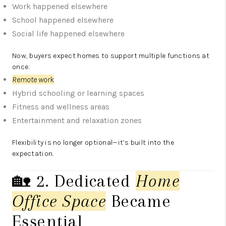
Work happened elsewhere
School happened elsewhere
Social life happened elsewhere
Now, buyers expect homes to support multiple functions at
once:
Remote work
Hybrid schooling or learning spaces
Fitness and wellness areas
Entertainment and relaxation zones
Flexibility is no longer optional—it’s built into the
expectation.
🏡 2. Dedicated
Home
Office Space
Became
Essential