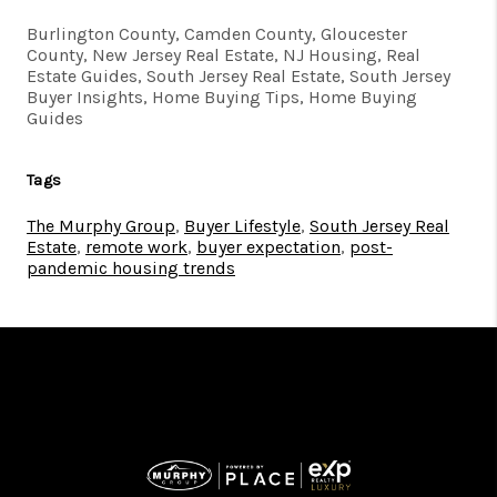
Burlington County, Camden County, Gloucester
County, New Jersey Real Estate, NJ Housing, Real
Estate Guides, South Jersey Real Estate, South Jersey
Buyer Insights, Home Buying Tips, Home Buying
Guides
Tags
The Murphy Group
,
Buyer Lifestyle
,
South Jersey Real
Estate
,
remote work
,
buyer expectation
,
post-
pandemic housing trends