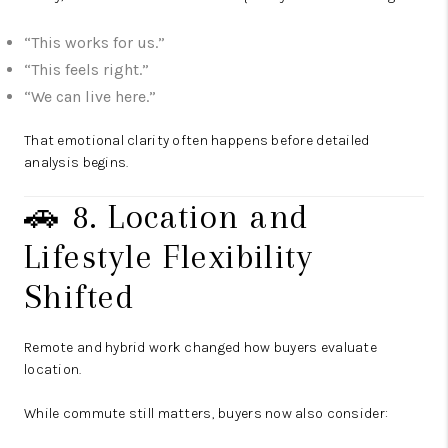
“This works for us.”
“This feels right.”
“We can live here.”
That emotional clarity often happens before detailed
analysis begins.
🚗 8. Location and
Lifestyle Flexibility
Shifted
Remote and hybrid work changed how buyers evaluate
location.
While commute still matters, buyers now also consider: