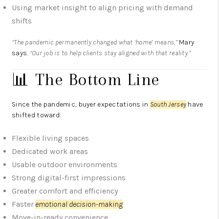
Using market insight to align pricing with demand
shifts
“The pandemic permanently changed what ‘home’ means,”
Mary
says.
“Our job is to help clients stay aligned with that reality.”
📊 The Bottom Line
Since the pandemic, buyer expectations in
South Jersey
have
shifted toward:
Flexible living spaces
Dedicated work areas
Usable outdoor environments
Strong digital-first impressions
Greater comfort and efficiency
Faster
emotional decision-making
Move-in-ready convenience