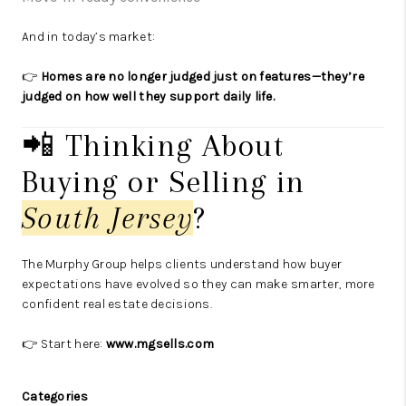
And in today’s market:
👉
Homes are no longer judged just on features—they’re
judged on how well they support daily life.
📲 Thinking About
Buying or Selling in
South Jersey
?
The Murphy Group helps clients understand how buyer
expectations have evolved so they can make smarter, more
confident real estate decisions.
👉 Start here:
www.mgsells.com
Categories