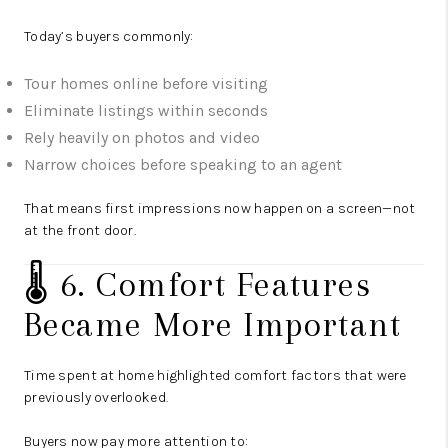
Today’s buyers commonly:
Tour homes online before visiting
Eliminate listings within seconds
Rely heavily on photos and video
Narrow choices before speaking to an agent
That means first impressions now happen on a screen—not
at the front door.
🌡️ 6. Comfort Features
Became More Important
Time spent at home highlighted comfort factors that were
previously overlooked.
Buyers now pay more attention to: