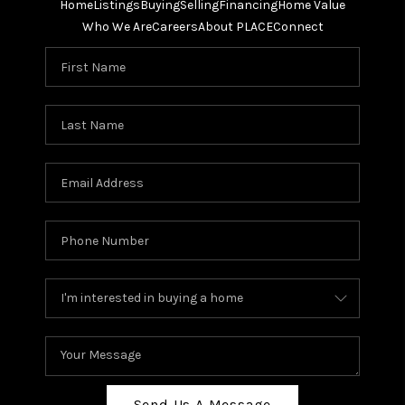
Home
Listings
Buying
Selling
Financing
Home Value
Who We Are
Careers
About PLACE
Connect
Send Us A Message