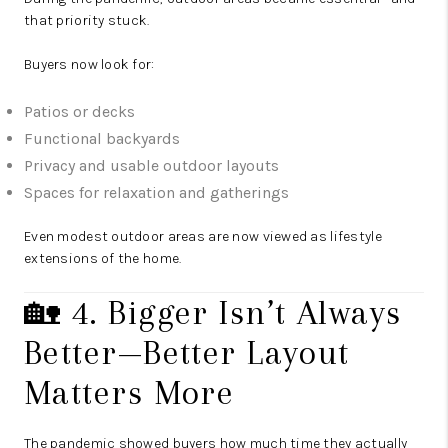
that priority stuck.
Buyers now look for:
Patios or decks
Functional backyards
Privacy and usable outdoor layouts
Spaces for relaxation and gatherings
Even modest outdoor areas are now viewed as lifestyle
extensions of the home.
🏡 4. Bigger Isn’t Always
Better—Better Layout
Matters More
The pandemic showed buyers how much time they actually