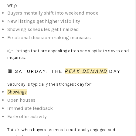
Why?
Buyers mentally shift into weekend mode
New listings get higher visibility
Showing schedules get finalized
Emotional decision-making increases
👉 Listings that are appealing often see a spike in saves and
inquiries.
🟥 SATURDAY: THE
PEAK DEMAND
DAY
Saturday is typically the strongest day for:
Showings
Open houses
Immediate feedback
Early offer activity
This is when buyers are most emotionally engaged and