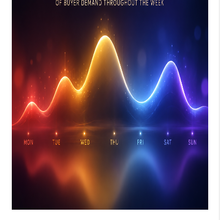
JOIN OUR TEAM
ABOUT PLACE
BLOG
CONNECT
TOP AREAS