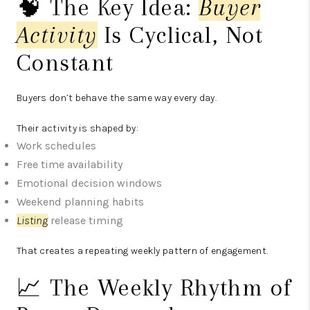
🧠 The Key Idea:
Buyer
Activity
Is Cyclical, Not
Constant
Buyers don’t behave the same way every day.
Their activity is shaped by:
Work schedules
Free time availability
Emotional decision windows
Weekend planning habits
Listing
release timing
That creates a repeating weekly pattern of engagement.
📈 The Weekly Rhythm of