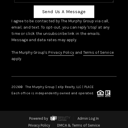
Send Us A Message
I agree to be contacted by The Murphy Group via call,
email, and text. To opt-out, you can reply 'stop' at any
time or click the unsubscribe link in the emails.
Message and data rates may apply.
The Murphy Group's
Privacy Policy
and
Terms of Service
apply.
2026
© The Murphy Group | eXp Realty, LLC | PLACE
Each office is independently owned and operated.
Powered by
Admin Log In
Privacy Policy
DMCA & Terms of Service