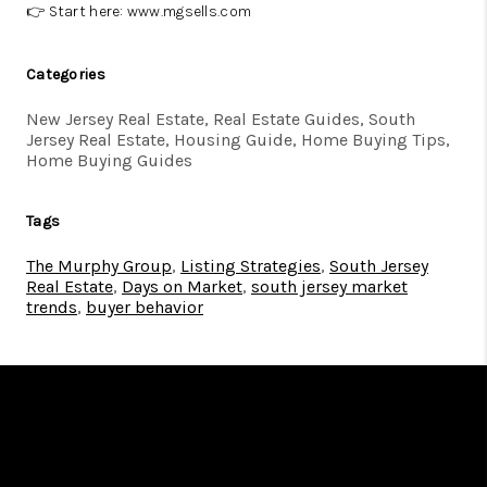
👉 Start here:
www.mgsells.com
Categories
New Jersey Real Estate, Real Estate Guides, South
Jersey Real Estate, Housing Guide, Home Buying Tips,
Home Buying Guides
Tags
The Murphy Group
,
Listing Strategies
,
South Jersey
Real Estate
,
Days on Market
,
south jersey market
trends
,
buyer behavior