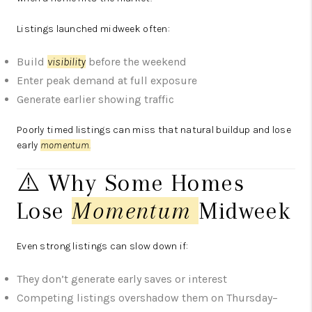
Listings launched midweek often:
Build
visibility
before the weekend
Enter peak demand at full exposure
Generate earlier showing traffic
Poorly timed listings can miss that natural buildup and lose
early
momentum
.
⚠️ Why Some Homes
Lose
Momentum
Midweek
Even strong listings can slow down if:
They don’t generate early saves or interest
Competing listings overshadow them on Thursday–