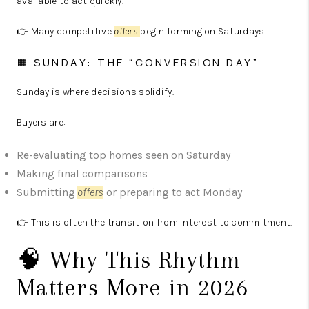
available to act quickly.
👉 Many competitive
offers
begin forming on Saturdays.
🟧 SUNDAY: THE “CONVERSION DAY”
Sunday is where decisions solidify.
Buyers are:
Re-evaluating top homes seen on Saturday
Making final comparisons
Submitting
offers
or preparing to act Monday
👉 This is often the transition from interest to commitment.
🧠 Why This Rhythm
Matters More in 2026