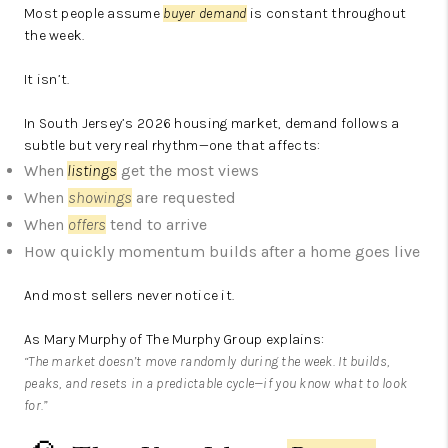
Most people assume
buyer demand
is constant throughout
the week.
It isn’t.
In South Jersey’s 2026 housing market, demand follows a
subtle but very real rhythm—one that affects:
When
listings
get the most views
When
showings
are requested
When
offers
tend to arrive
How quickly momentum builds after a home goes live
And most sellers never notice it.
As Mary Murphy of The Murphy Group explains:
“The market doesn’t move randomly during the week. It builds,
peaks, and resets in a predictable cycle—if you know what to look
for.”