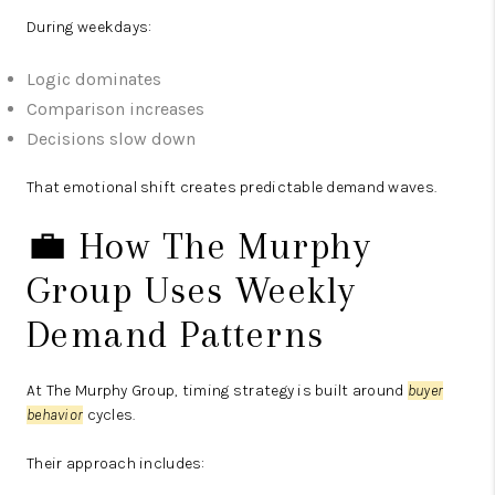
During weekdays:
Logic dominates
Comparison increases
Decisions slow down
That emotional shift creates predictable demand waves.
💼 How The Murphy
Group Uses Weekly
Demand Patterns
At The Murphy Group, timing strategy is built around
buyer
behavior
cycles.
Their approach includes: