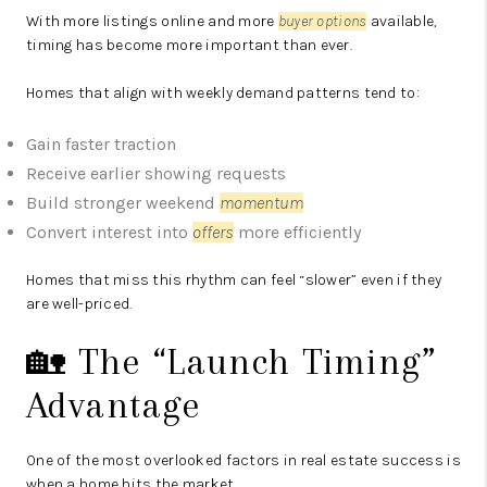
With more listings online and more
buyer options
available,
timing has become more important than ever.
Homes that align with weekly demand patterns tend to:
Gain faster traction
Receive earlier showing requests
Build stronger weekend
momentum
Convert interest into
offers
more efficiently
Homes that miss this rhythm can feel “slower” even if they
are well-priced.
🏡 The “Launch Timing”
Advantage
One of the most overlooked factors in real estate success is
when a home hits the market.