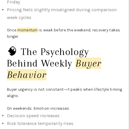
Friday
Pricing feels slightly misaligned during comparison
week cycles
Once
momentum
is weak before the weekend, recovery takes
longer.
🧠 The Psychology
Behind Weekly
Buyer
Behavior
Buyer urgency is not constant—it peaks when lifestyle timing
aligns.
On weekends:
Emotion increases
Decision speed increases
Risk tolerance temporarily rises