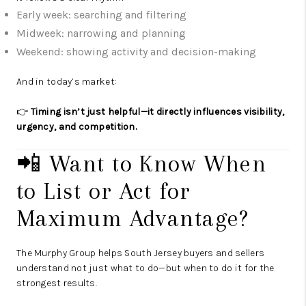
Early week: searching and filtering
Midweek: narrowing and planning
Weekend: showing activity and decision-making
And in today’s market:
👉
Timing isn’t just helpful—it directly influences visibility,
urgency, and competition.
📲 Want to Know When
to List or Act for
Maximum Advantage?
The Murphy Group helps South Jersey buyers and sellers
understand not just what to do—but when to do it for the
strongest results.