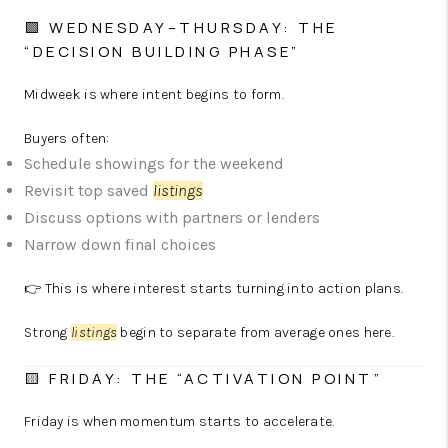
🟩 WEDNESDAY–THURSDAY: THE
“DECISION BUILDING PHASE”
Midweek is where intent begins to form.
Buyers often:
Schedule showings for the weekend
Revisit top saved
listings
Discuss options with partners or lenders
Narrow down final choices
👉 This is where interest starts turning into action plans.
Strong
listings
begin to separate from average ones here.
🟨 FRIDAY: THE “ACTIVATION POINT”
Friday is when momentum starts to accelerate.