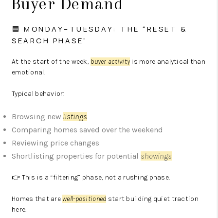
Buyer Demand
🟦 MONDAY–TUESDAY: THE “RESET &
SEARCH PHASE”
At the start of the week,
buyer activity
is more analytical than
emotional.
Typical behavior:
Browsing new
listings
Comparing homes saved over the weekend
Reviewing price changes
Shortlisting properties for potential
showings
👉 This is a “filtering” phase, not a rushing phase.
Homes that are
well-positioned
start building quiet traction
here.