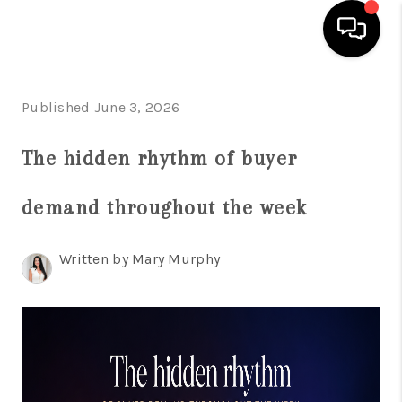
HOME
Published June 3, 2026
SEARCH LISTINGS
The hidden rhythm of buyer
BUYING
demand throughout the week
SELLING
FINANCING
Written by Mary Murphy
HOME VALUE
WHO WE ARE
REVIEWS