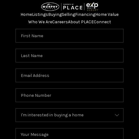
Home
Listings
Buying
Selling
Financing
Home Value
Who We Are
Careers
About PLACE
Connect