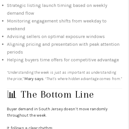
Strategic listing launch timing based on weekly
demand flow
Monitoring engagement shifts from weekday to
weekend
Advising sellers on optimal exposure windows
Aligning pricing and presentation with peak attention
periods
Helping buyers time offers for competitive advantage
“Understanding the week is just as important as understanding
the price,”
Mary says.
“That’s where hidden advantage comes from.”
📊 The Bottom Line
Buyer demand in South Jersey doesn’t move randomly
throughout the week.
It follows a clear rhythm: