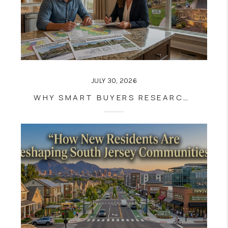
JULY 30, 2026
WHY SMART BUYERS RESEARCH FUTURE COMMUNITY PLANS BEFORE BUYING A HOME