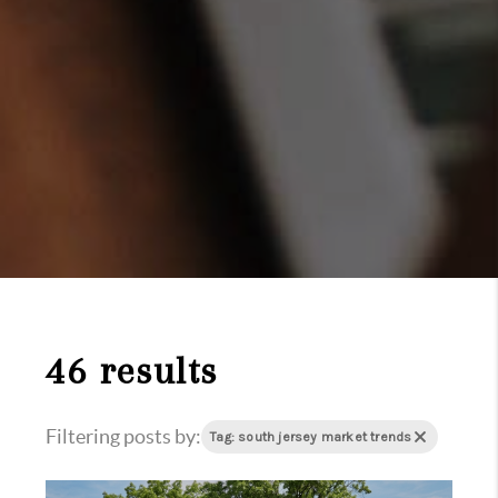
46 results
Filtering posts by:
Tag: south jersey market trends