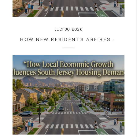
JULY 30, 2026
HOW NEW RESIDENTS ARE RESHAPING SOUTH JERSEY COMMUNITIES | SOUTH JERSEY REAL ESTATE