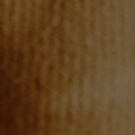
JOIN OUR TEAM
ABOUT PLACE
BLOG
CONNECT
TOP AREAS