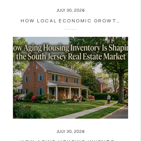
JULY 30, 2026
HOW LOCAL ECONOMIC GROWTH INFLUENCES SOUTH JERSEY HOUSING DEMAND
JULY 30, 2026