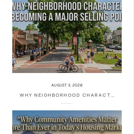
AUGUST 3, 2026
WHY NEIGHBORHOOD CHARACTER IS BECOMING A MAJOR SELLING POINT