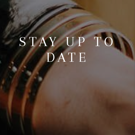
STAY UP TO
DATE