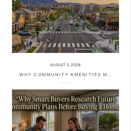
AUGUST 3, 2026
WHY COMMUNITY AMENITIES MATTER MORE THAN EVER IN TODAY'S HOUSING MARKET