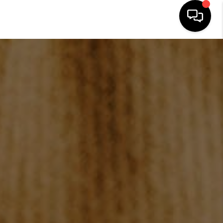
HOME
SEARCH LISTINGS
BUYING
SELLING
FINANCING
HOME VALUE
WHO WE ARE
REVIEWS