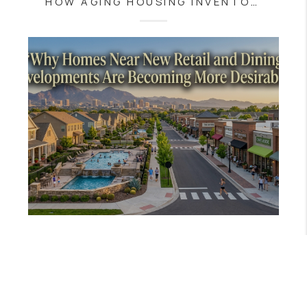
HOW AGING HOUSING INVENTORY IS SHAPING THE SOUTH JERSEY REAL ESTATE MARKET
JULY 30, 2026
WHY HOMES NEAR NEW RETAIL AND DINING DEVELOPMENTS ARE BECOMING MORE DESIRABLE