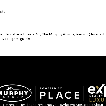
nds
et
,
first-time buyers NJ
,
The Murphy Group
,
housing forecast
,
NJ Buyers guide
s
Buying
Selling
Financing
Home Value
Who We Are
Careers
About 