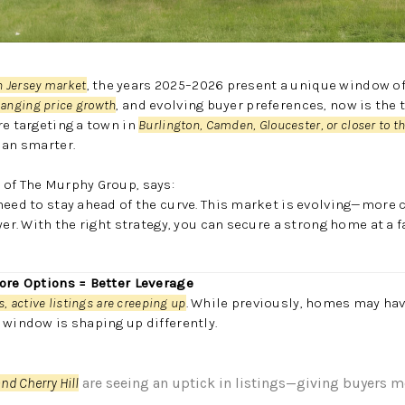
h Jersey market
, the years 2025–2026 present a unique window of
changing price growth
, and evolving buyer preferences, now is the
re targeting a town in
Burlington, Camden, Gloucester, or closer to t
lan smarter.
 of The Murphy Group, says:
 need to stay ahead of the curve. This market is evolving—mor
yer. With the right strategy, you can secure a strong home at a fa
More Options = Better Leverage
, active listings are creeping up
. While previously, homes may h
 window is shaping up differently.
nd Cherry Hill
are seeing an uptick in listings—giving buyers m