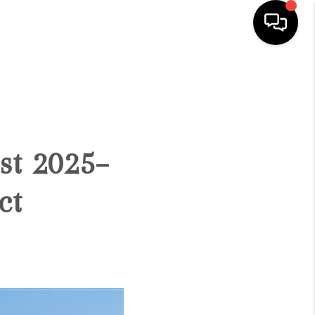
HOME
SEARCH LISTINGS
st 2025–
BUYING
ct
SELLING
FINANCING
HOME VALUE