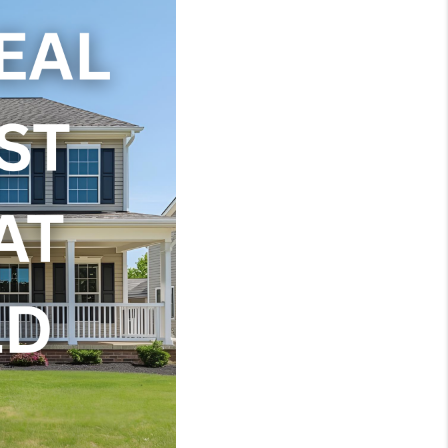
WHO WE ARE
REVIEWS
JOIN OUR TEAM
ABOUT PLACE
BLOG
CONNECT
TOP AREAS