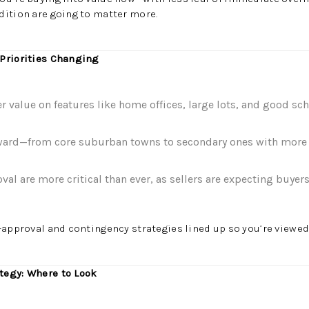
dition are going to matter more.
 Priorities Changing
r value on features like home offices, large lots, and good sch
ward—from core suburban towns to secondary ones with more 
al are more critical than ever, as sellers are expecting buyers
approval and contingency strategies lined up so you’re viewed 
tegy: Where to Look