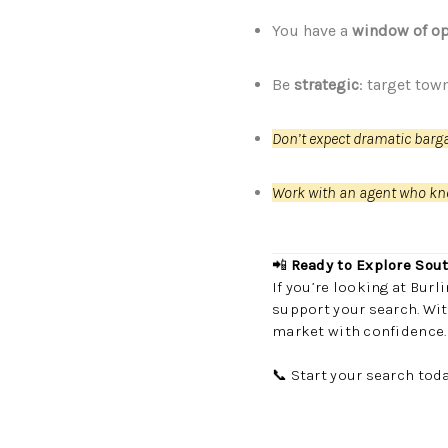
You have a
window of op
Be
strategic
: target tow
Don’t expect dramatic barg
Work with an agent who kn
📲
Ready to Explore Sou
If you’re looking at Bur
support your search. Wit
market with confidence.
📞 Start your search tod