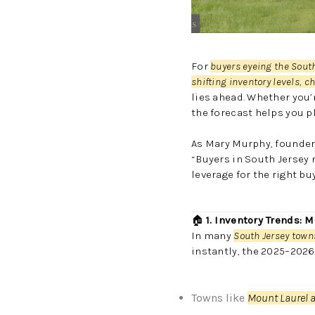
For
buyers eyeing the Sout
shifting inventory levels, 
lies ahead. Whether you’
the forecast helps you p
As Mary Murphy, founder
“Buyers in South Jersey
leverage for the right bu
🏠
1. Inventory Trends: 
In many
South Jersey towns
instantly, the 2025–2026
Towns like
Mount Laurel a