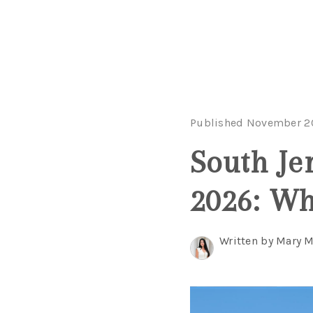
Published November 2
South Je
2026: Wh
Written by Mary 