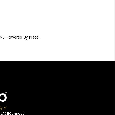
 NJ
,
Powered By Place
,
PLACE
Connect