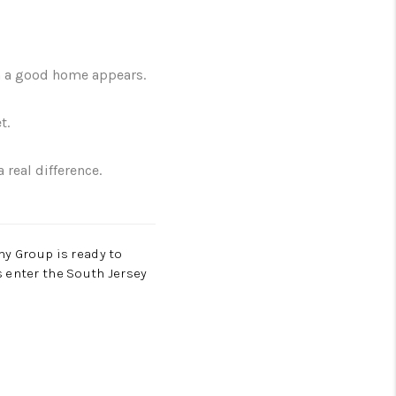
en a good home appears.
t.
real difference.
hy Group is ready to
 enter the South Jersey