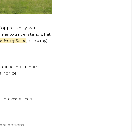
 opportunity. With
 time to understand what
he Jersey Shore
, knowing
e choices mean more
ir price.”
ave moved almost
ore options.