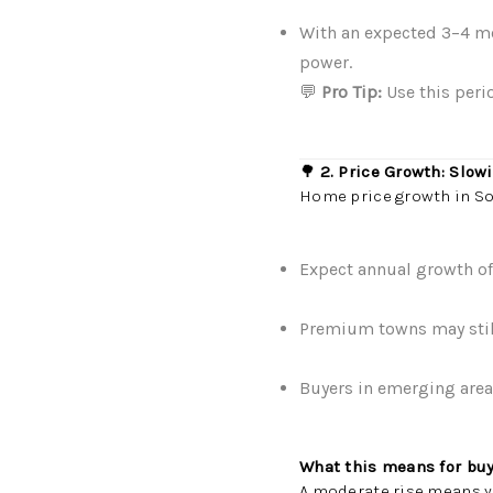
With an expected 3–4 mo
power.
💬
Pro Tip:
Use this peri
🌳
2. Price Growth: Slowi
Home price growth in Sou
Expect annual growth o
Premium towns may still 
Buyers in emerging areas
What this means for buy
A moderate rise means y