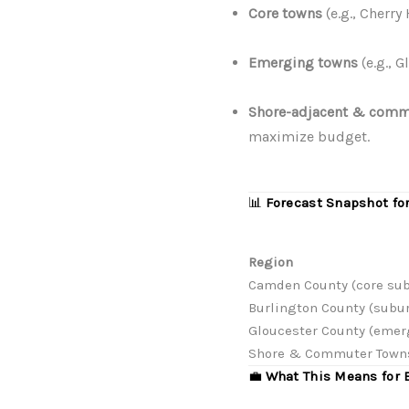
Core towns
(e.g., Cherry
Emerging towns
(e.g., 
Shore-adjacent & comm
maximize budget.
📊
Forecast Snapshot fo
Region
Camden County (core su
Burlington County (subu
Gloucester County (emer
Shore & Commuter Town
💼
What This Means for 