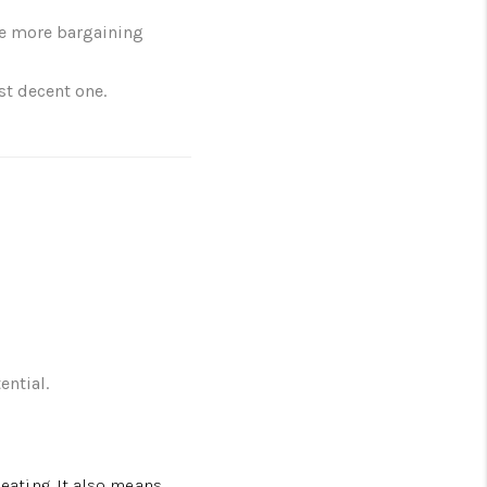
ve more bargaining
st decent one.
ential.
eating. It also means