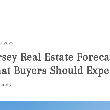
0, 2025
rsey Real Estate Foreca
at Buyers Should Expe
Murphy