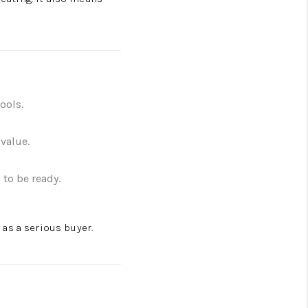
ools.
value.
 to be ready.
as a serious buyer.