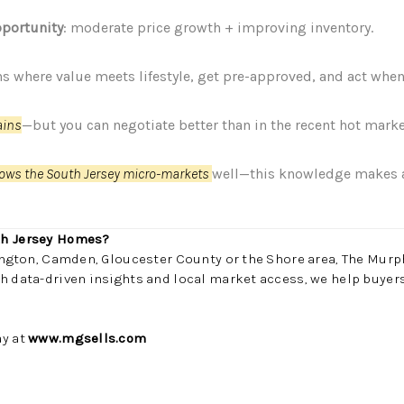
portunity
: moderate price growth + improving inventory.
ns where value meets lifestyle, get pre-approved, and act wh
ains
—but you can negotiate better than in the recent hot marke
ows the South Jersey micro-markets
well—this knowledge makes a 
th Jersey Homes?
lington, Camden, Gloucester County or the Shore area, The Murp
h data-driven insights and local market access, we help buyers
ay at
www.mgsells.com