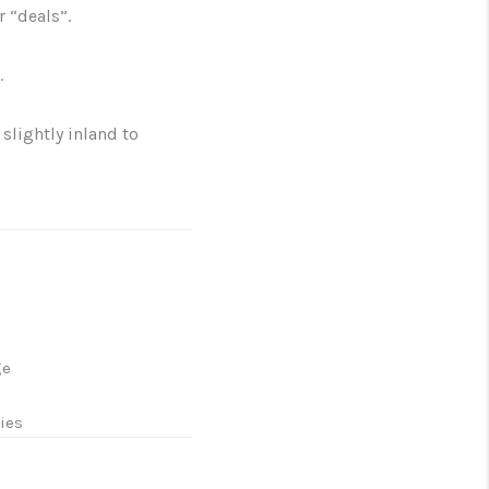
r “deals”.
.
slightly inland to
ge
l
ies