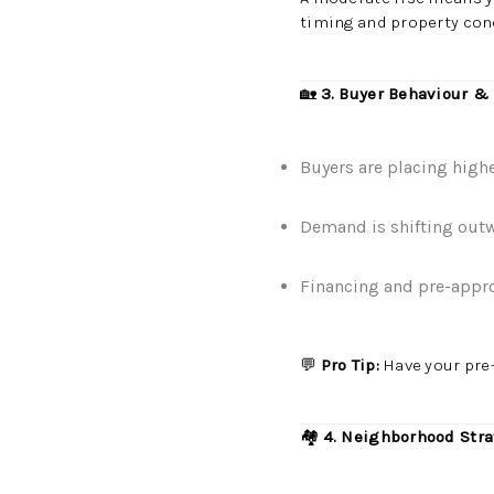
timing and property con
🏡
3. Buyer Behaviour &
Buyers are placing highe
Demand is shifting out
Financing and pre-approv
💬
Pro Tip:
Have your pre-
🏘️
4. Neighborhood Stra