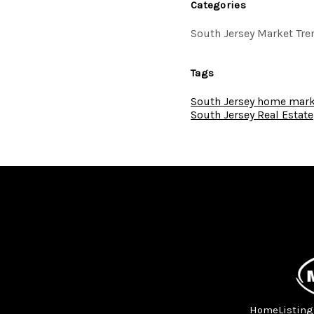
Categories
South Jersey Market Tre
Tags
South Jersey home mark
South Jersey Real Estate
Home
Listing