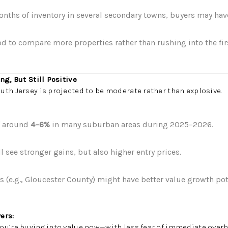
nths of inventory in several secondary towns, buyers may ha
od to compare more properties rather than rushing into the fir
ng, But Still Positive
th Jersey is projected to be moderate rather than explosive.
f around
4–6%
in many suburban areas during 2025–2026.
see stronger gains, but also higher entry prices.
 (e.g., Gloucester County) might have better value growth pot
ers:
ou’re buying into value now—with less fear of immediate overh