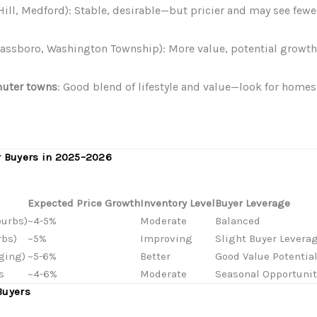
 Hill, Medford): Stable, desirable—but pricier and may see fewe
Glassboro, Washington Township): More value, potential growth
uter towns
: Good blend of lifestyle and value—look for homes 
r Buyers in 2025–2026
Expected Price Growth
Inventory Level
Buyer Leverage
burbs)
~4-5%
Moderate
Balanced
rbs)
~5%
Improving
Slight Buyer Levera
ging)
~5-6%
Better
Good Value Potentia
s
~4-6%
Moderate
Seasonal Opportunit
Buyers