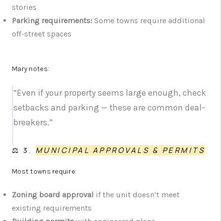
stories
Parking requirements:
Some towns require additional
off-street spaces
Mary notes:
“Even if your property seems large enough, check
setbacks and parking — these are common deal-
breakers.”
⚖️ 3.
MUNICIPAL APPROVALS & PERMITS
Most towns require:
Zoning board approval
if the unit doesn’t meet
existing requirements