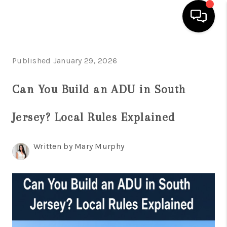
HOME
Published January 29, 2026
SEARCH LISTINGS
Can You Build an ADU in South
BUYING
Jersey? Local Rules Explained
SELLING
FINANCING
Written by Mary Murphy
HOME VALUE
WHO WE ARE
REVIEWS