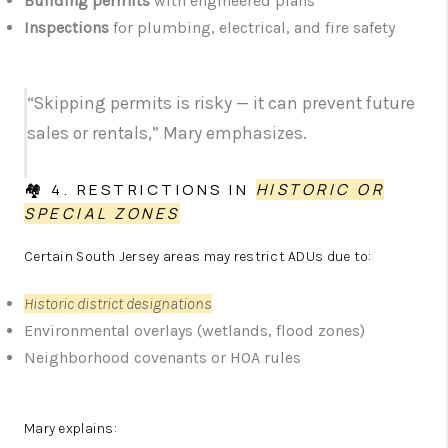
Building permits
with engineered plans
Inspections
for plumbing, electrical, and fire safety
“Skipping permits is risky — it can prevent future
sales or rentals,” Mary emphasizes.
🏘️ 4. RESTRICTIONS IN
HISTORIC OR
SPECIAL ZONES
Certain South Jersey areas may restrict ADUs due to:
Historic district designations
Environmental overlays (wetlands, flood zones)
Neighborhood covenants or HOA rules
Mary explains: