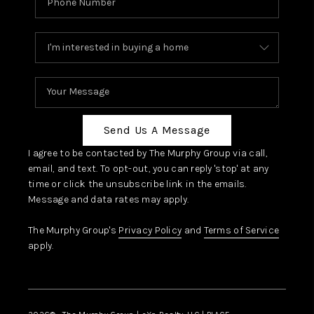
Send Us A Message
I agree to be contacted by The Murphy Group via call,
email, and text. To opt-out, you can reply 'stop' at any
time or click the unsubscribe link in the emails.
Message and data rates may apply.
The Murphy Group's
Privacy Policy
and
Terms of Service
apply.