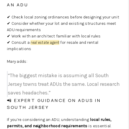
AN ADU
✔ Check local zoning ordinances before designing your unit
✔ Consider whether your lot and existing structures meet
ADU requirements
✔ Work with an architect familiar with local rules
✔ Consult a
real estate agent
for resale and rental
implications
Mary adds:
“The biggest mistake is assuming all South
Jersey towns treat ADUs the same. Local research
saves headaches.”
📲 EXPERT GUIDANCE ON ADUS IN
SOUTH JERSEY
If you’re considering an ADU, understanding
local rules,
permits, and neighborhood requirements
is essential.