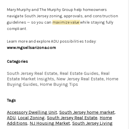
Mary Murphy and The Murphy Group help homeowners
navigate South Jersey zoning, approvals, and construction
guidelines — so you can
maximize value
while staying fully
compliant.
Learn more and explore ADU possibilities today:
www.mgsellsarizona.com
Categories
South Jersey Real Estate, Real Estate Guides, Real
Estate Market Insights, New Jersey Real Estate, Home
Buying Guides, Home Buying Tips
Tags
Accessory Dwelling Unit
,
South Jersey home market
,
ADU
,
Local Zoning
,
South Jersey Real Estate
,
Home
Additions
,
NJ Housing Market
,
South Jersey Living