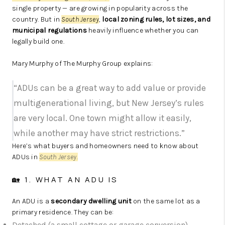
single property — are growing in popularity across the
country. But in
South Jersey
,
local zoning rules, lot sizes, and
municipal regulations
heavily influence whether you can
legally build one.
Mary Murphy of The Murphy Group explains:
“ADUs can be a great way to add value or provide
multigenerational living, but New Jersey’s rules
are very local. One town might allow it easily,
while another may have strict restrictions.”
Here’s what buyers and homeowners need to know about
ADUs in
South Jersey
.
🏡 1. WHAT AN ADU IS
An ADU is a
secondary dwelling unit
on the same lot as a
primary residence. They can be:
Detached (a small cottage or garage conversion)