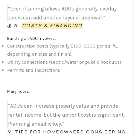
“Even if zoning allows ADUs generally, overlay
zones can add another layer of approval.”
💰 5.
COSTS & FINANCING
Building an ADU involves:
Construction costs (typically $100–$300 per sq. ft.,
depending on size and finish)
Utility connections (septic/water or public hookups)
Permits and inspections
Mary notes:
“ADUs can increase property value and provide
rental income, but the upfront cost is significant.
Planning ahead is key.”
💡 TIPS FOR HOMEOWNERS CONSIDERING