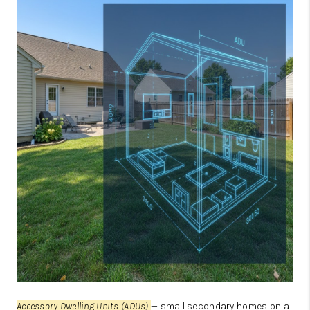
JOIN OUR TEAM
ABOUT PLACE
BLOG
CONNECT
TOP AREAS
Accessory Dwelling Units (ADUs
)
— small secondary homes on a