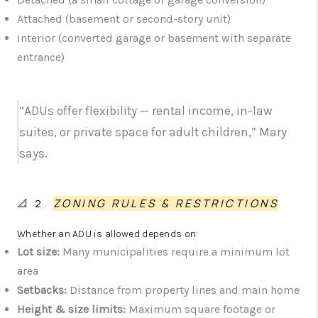
Attached (basement or second-story unit)
Interior (converted garage or basement with separate
entrance)
“ADUs offer flexibility — rental income, in-law
suites, or private space for adult children,” Mary
says.
📐 2.
ZONING RULES & RESTRICTIONS
Whether an ADU is allowed depends on:
Lot size:
Many municipalities require a minimum lot
area
Setbacks:
Distance from property lines and main home
Height & size limits:
Maximum square footage or