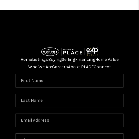
Home
Listings
Buying
Selling
Financing
Home Value
Who We Are
Careers
About PLACE
Connect