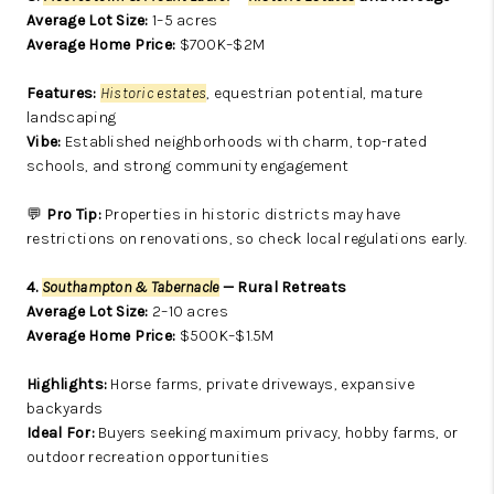
Average Lot Size:
1–5 acres
Average Home Price:
$700K–$2M
Features:
Historic estates
, equestrian potential, mature
landscaping
Vibe:
Established neighborhoods with charm, top-rated
schools, and strong community engagement
💬
Pro Tip:
Properties in historic districts may have
restrictions on renovations, so check local regulations early.
4.
Southampton & Tabernacle
— Rural Retreats
Average Lot Size:
2–10 acres
Average Home Price:
$500K–$1.5M
Highlights:
Horse farms, private driveways, expansive
backyards
Ideal For:
Buyers seeking maximum privacy, hobby farms, or
outdoor recreation opportunities