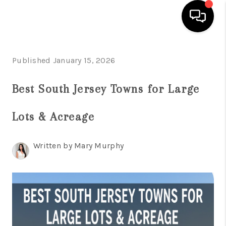
HOME
Published January 15, 2026
SEARCH LISTINGS
Best South Jersey Towns for Large
BUYING
Lots & Acreage
SELLING
FINANCING
Written by Mary Murphy
HOME VALUE
WHO WE ARE
REVIEWS