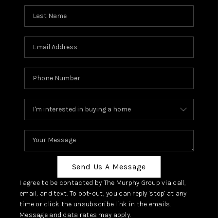
Send Us A Message
I agree to be contacted by The Murphy Group via call,
email, and text. To opt-out, you can reply 'stop' at any
time or click the unsubscribe link in the emails.
Message and data rates may apply.