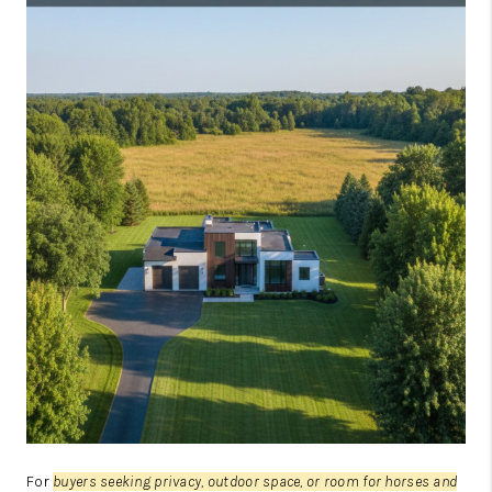
JOIN OUR TEAM
ABOUT PLACE
BLOG
CONNECT
TOP AREAS
For
buyers seeking privacy, outdoor space, or room for horses and