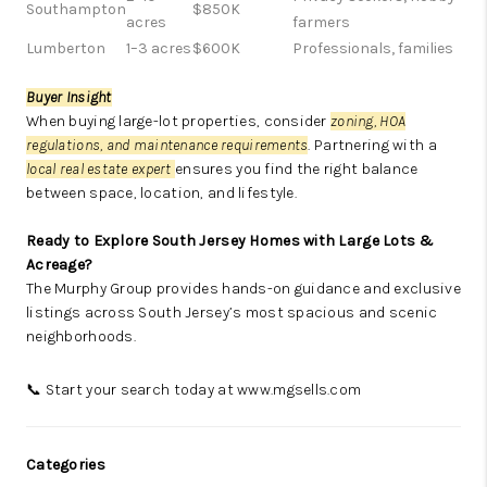
Southampton
$850K
acres
farmers
Lumberton
1–3 acres
$600K
Professionals, families
Buyer Insight
When buying large-lot properties, consider
zoning, HOA
regulations, and maintenance requirements
. Partnering with a
local real estate expert
ensures you find the right balance
between space, location, and lifestyle.
Ready to Explore South Jersey Homes with Large Lots &
Acreage?
The Murphy Group provides hands-on guidance and exclusive
listings across South Jersey’s most spacious and scenic
neighborhoods.
📞 Start your search today at
www.mgsells.com
Categories