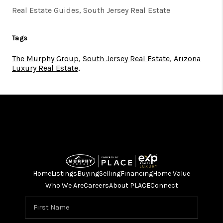
Real Estate Guides, South Jersey Real Estate
Tags
The Murphy Group
,
South Jersey Real Estate
,
Arizona
Luxury Real Estate,
Home
Listings
Buying
Selling
Financing
Home Value
Who We Are
Careers
About PLACE
Connect