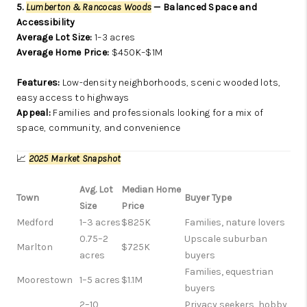
5.
Lumberton & Rancocas Woods
— Balanced Space and
Accessibility
Average Lot Size:
1–3 acres
Average Home Price:
$450K–$1M
Features:
Low-density neighborhoods, scenic wooded lots,
easy access to highways
Appeal:
Families and professionals looking for a mix of
space, community, and convenience
📈
2025 Market Snapshot
Avg. Lot
Median Home
Town
Buyer Type
Size
Price
Medford
1–3 acres
$825K
Families, nature lovers
0.75–2
Upscale suburban
Marlton
$725K
acres
buyers
Families, equestrian
Moorestown
1–5 acres
$1.1M
buyers
2–10
Privacy seekers, hobby