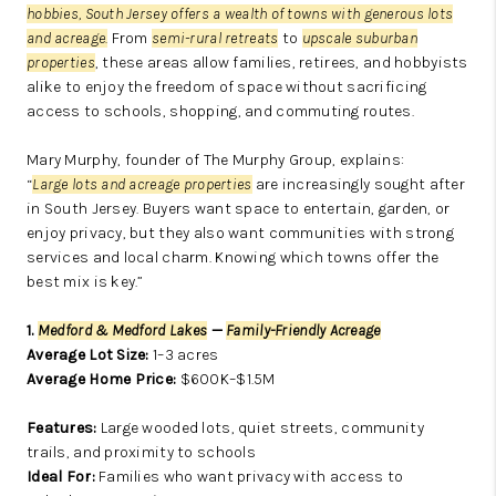
hobbies,
South Jersey offers a wealth of towns with generous lots
and acreage.
From
semi-rural retreats
to
upscale suburban
properties
, these areas allow families, retirees, and hobbyists
alike to enjoy the freedom of space without sacrificing
access to schools, shopping, and commuting routes.
Mary Murphy, founder of The Murphy Group, explains:
“
Large lots and acreage properties
are increasingly sought after
in South Jersey. Buyers want space to entertain, garden, or
enjoy privacy, but they also want communities with strong
services and local charm. Knowing which towns offer the
best mix is key.”
1.
Medford & Medford Lakes
—
Family-Friendly Acreage
Average Lot Size:
1–3 acres
Average Home Price:
$600K–$1.5M
Features:
Large wooded lots, quiet streets, community
trails, and proximity to schools
Ideal For:
Families who want privacy with access to