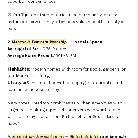
suburban conveniences
💬
Pro Tip:
Look for properties near community lakes or
nature preserves—they often hold value and offer lifestyle
perks.
2.
Marlton & Evesham Township
— Upscale Space
Average Lot Size:
0.75–2 acres
Average Home Price:
$550K–$1.3M
Highlights:
Modern homes with room for pools, gardens, or
outdoor entertaining
Lifestyle:
Semi-rural feel with shopping, restaurants, and
commuter access nearby
Mary notes: “Marlton combines suburban amenities with
larger lots, making it perfect for buyers who want space
without being too far from Philadelphia or South Jersey
hubs.”
3.
Moorestown & Mount Laurel
—
Historic Estates
and Acreage