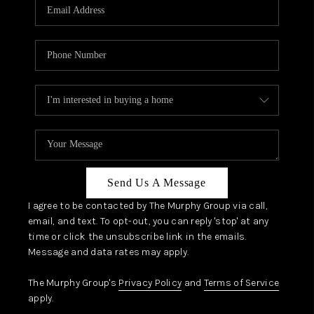
JOIN OUR TEAM
ABOUT PLACE
BLOG
CONNECT
TOP AREAS
Send Us A Message
I agree to be contacted by The Murphy Group via call,
email, and text. To opt-out, you can reply 'stop' at any
time or click the unsubscribe link in the emails.
Message and data rates may apply.
The Murphy Group's
Privacy Policy
and
Terms of Service
apply.