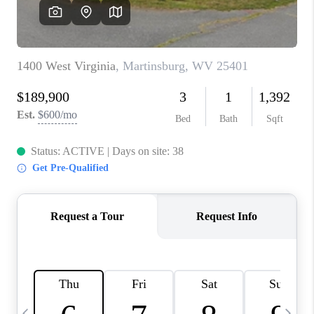
JOIN OUR TEAM
ABOUT PLACE
BLOG
CONNECT
TOP AREAS