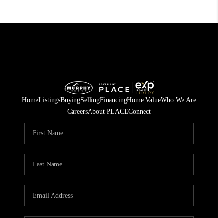
Home
Listings
Buying
Selling
Financing
Home Value
Who We Are
Careers
About PLACE
Connect