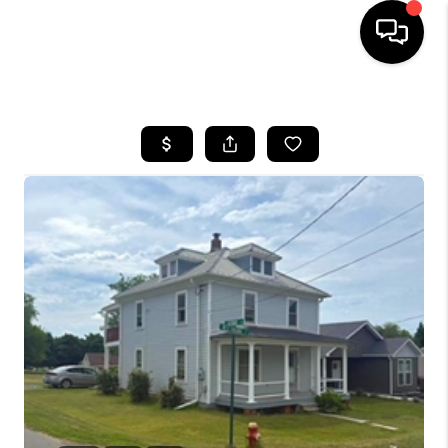
HOME
SEARCH LISTINGS
BUYING
SELLING
FINANCING
HOME VALUE
WHO WE ARE
REVIEWS