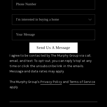
Send Us A Message
I agree to be contacted by The Murphy Group via call,
email, and text. To opt-out, you can reply 'stop' at any
time or click the unsubscribe link in the emails.
Message and data rates may apply.
The Murphy Group's
Privacy Policy
and
Terms of Service
apply.