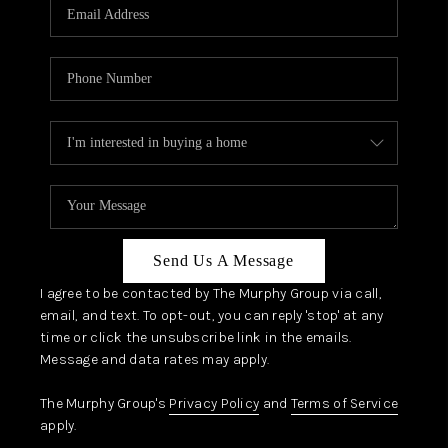
JOIN OUR TEAM
ABOUT PLACE
BLOG
CONNECT
TOP AREAS
Send Us A Message
I agree to be contacted by The Murphy Group via call,
email, and text. To opt-out, you can reply 'stop' at any
time or click the unsubscribe link in the emails.
Message and data rates may apply.
The Murphy Group's
Privacy Policy
and
Terms of Service
apply.