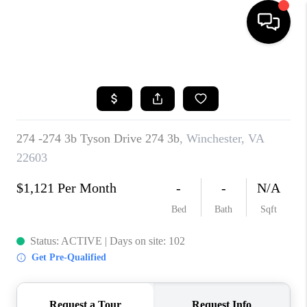
HOME
SEARCH LISTINGS
BUYING
SELLING
FINANCING
HOME VALUE
WHO WE ARE
REVIEWS