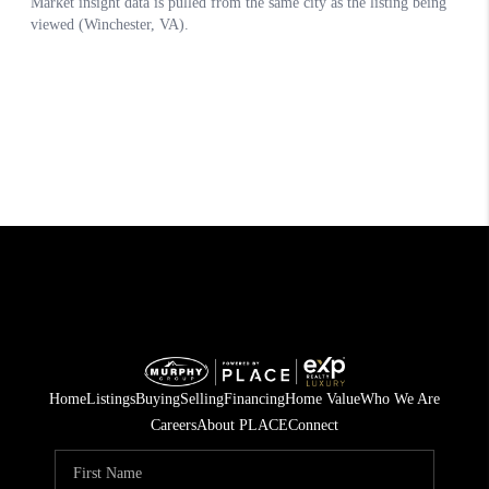
Home
Listings
Buying
Selling
Financing
Home Value
Who We Are
Careers
About PLACE
Connect