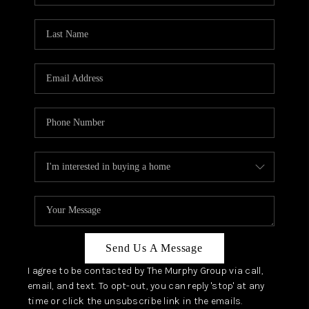
Send Us A Message
I agree to be contacted by The Murphy Group via call,
email, and text. To opt-out, you can reply 'stop' at any
time or click the unsubscribe link in the emails.