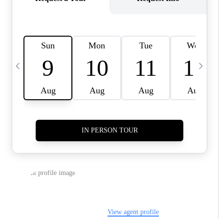
JOIN OUR TEAM
ABOUT PLACE
BLOG
CONNECT
TOP AREAS