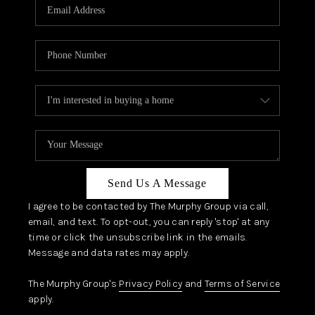
JOIN OUR TEAM
ABOUT PLACE
BLOG
CONNECT
TOP AREAS
Send Us A Message
I agree to be contacted by The Murphy Group via call,
email, and text. To opt-out, you can reply 'stop' at any
time or click the unsubscribe link in the emails.
Message and data rates may apply.
The Murphy Group's
Privacy Policy
and
Terms of Service
apply.