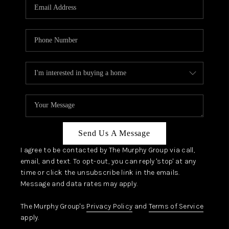
JOIN OUR TEAM
ABOUT PLACE
BLOG
CONNECT
TOP AREAS
Send Us A Message
I agree to be contacted by The Murphy Group via call,
email, and text. To opt-out, you can reply 'stop' at any
time or click the unsubscribe link in the emails.
Message and data rates may apply.
The Murphy Group's
Privacy Policy
and
Terms of Service
apply.