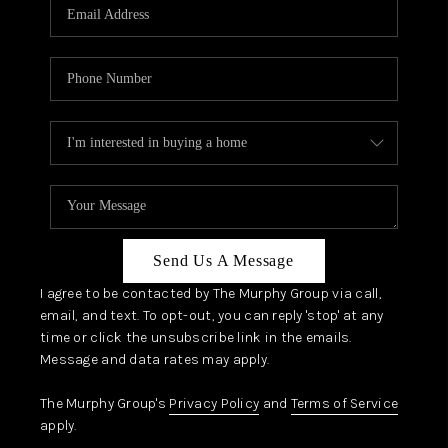
JOIN OUR TEAM
ABOUT PLACE
BLOG
CONNECT
TOP AREAS
Send Us A Message
I agree to be contacted by The Murphy Group via call,
email, and text. To opt-out, you can reply 'stop' at any
time or click the unsubscribe link in the emails.
Message and data rates may apply.
The Murphy Group's
Privacy Policy
and
Terms of Service
apply.