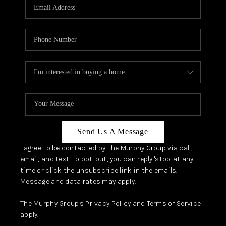
JOIN OUR TEAM
ABOUT PLACE
BLOG
CONNECT
TOP AREAS
Send Us A Message
I agree to be contacted by The Murphy Group via call,
email, and text. To opt-out, you can reply 'stop' at any
time or click the unsubscribe link in the emails.
Message and data rates may apply.
The Murphy Group's
Privacy Policy
and
Terms of Service
apply.