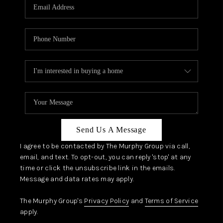
JOIN OUR TEAM
ABOUT PLACE
BLOG
CONNECT
TOP AREAS
Send Us A Message
I agree to be contacted by The Murphy Group via call,
email, and text. To opt-out, you can reply 'stop' at any
time or click the unsubscribe link in the emails.
Message and data rates may apply.
The Murphy Group's
Privacy Policy
and
Terms of Service
apply.