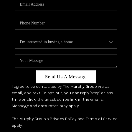
JOIN OUR TEAM
ABOUT PLACE
BLOG
CONNECT
TOP AREAS
Send Us A Message
I agree to be contacted by The Murphy Group via call,
email, and text. To opt-out, you can reply 'stop' at any
time or click the unsubscribe link in the emails.
Message and data rates may apply.
The Murphy Group's
Privacy Policy
and
Terms of Service
apply.