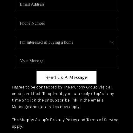
JOIN OUR TEAM
ABOUT PLACE
BLOG
CONNECT
TOP AREAS
Send Us A Message
I agree to be contacted by The Murphy Group via call,
email, and text. To opt-out, you can reply 'stop' at any
time or click the unsubscribe link in the emails.
Message and data rates may apply.
The Murphy Group's
Privacy Policy
and
Terms of Service
apply.