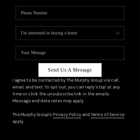
Send Us A Message
I agree to be contacted by The Murphy Group via call,
email, and text. To opt-out, you can reply 'stop' at any
time or click the unsubscribe link in the emails.
Message and data rates may apply.
The Murphy Group's
Privacy Policy
and
Terms of Service
apply.