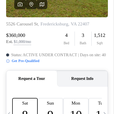
JOIN OUR TEAM
ABOUT PLACE
BLOG
CONNECT
TOP AREAS