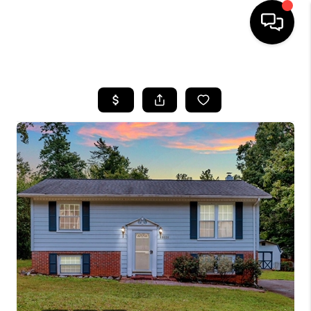
HOME
SEARCH LISTINGS
BUYING
SELLING
FINANCING
HOME VALUE
WHO WE ARE
REVIEWS