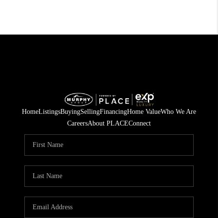
Home
Listings
Buying
Selling
Financing
Home Value
Who We Are
Careers
About PLACE
Connect