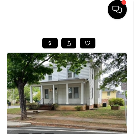
HOME
SEARCH LISTINGS
BUYING
SELLING
FINANCING
HOME VALUE
WHO WE ARE
REVIEWS