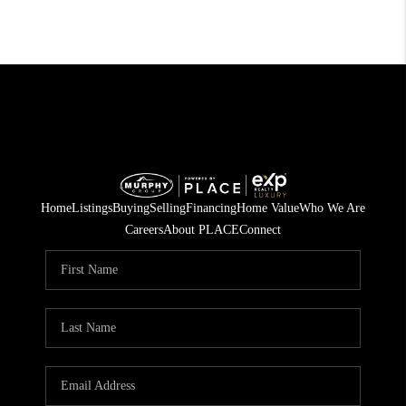
Home
Listings
Buying
Selling
Financing
Home Value
Who We Are
Careers
About PLACE
Connect