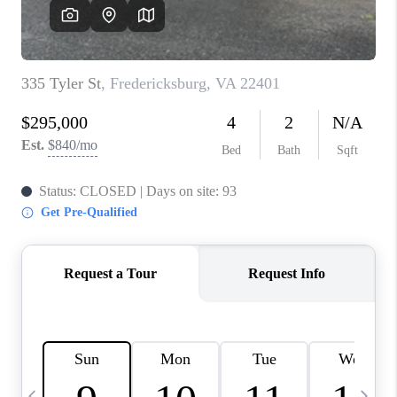
JOIN OUR TEAM
ABOUT PLACE
BLOG
CONNECT
TOP AREAS