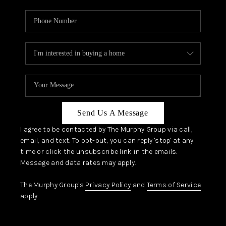
Send Us A Message
I agree to be contacted by The Murphy Group via call,
email, and text. To opt-out, you can reply 'stop' at any
time or click the unsubscribe link in the emails.
Message and data rates may apply.
The Murphy Group's
Privacy Policy
and
Terms of Service
apply.