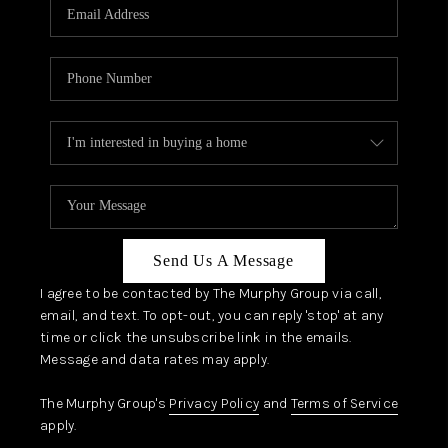
JOIN OUR TEAM
ABOUT PLACE
BLOG
CONNECT
TOP AREAS
Send Us A Message
I agree to be contacted by The Murphy Group via call,
email, and text. To opt-out, you can reply 'stop' at any
time or click the unsubscribe link in the emails.
Message and data rates may apply.
The Murphy Group's
Privacy Policy
and
Terms of Service
apply.