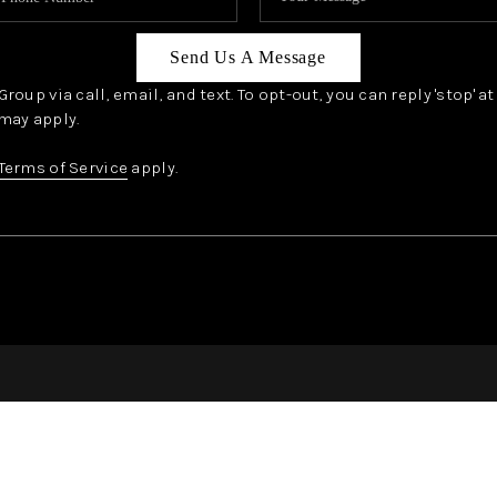
Send Us A Message
oup via call, email, and text. To opt-out, you can reply 'stop' a
may apply.
Terms of Service
apply.