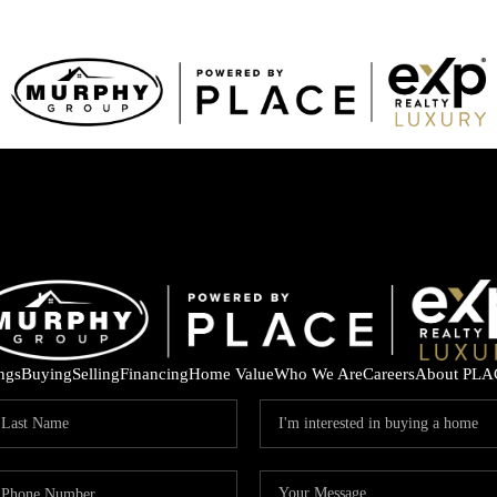
ings
Buying
Selling
Financing
Home Value
Who We Are
Careers
About PLA