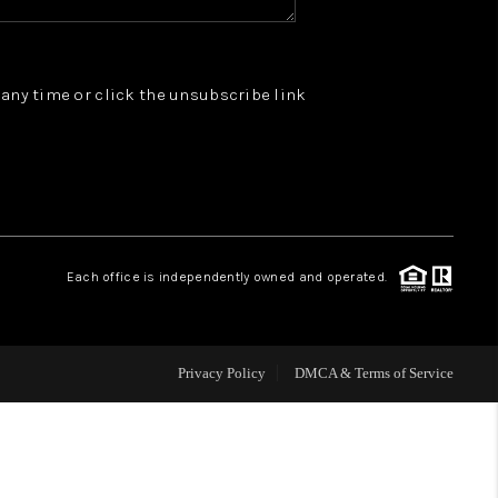
WHO WE ARE
t any time or click the unsubscribe link
REVIEWS
JOIN OUR TEAM
ABOUT PLACE
Each office is independently owned and operated.
BLOG
Privacy Policy
DMCA & Terms of Service
CONNECT
TOP AREAS