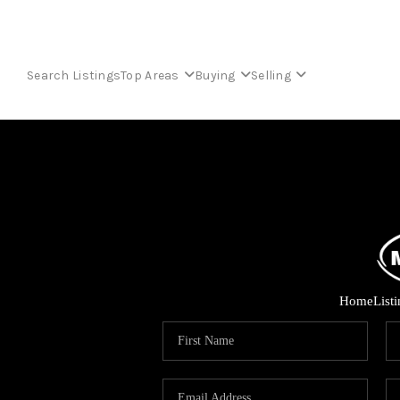
Search Listings
Top Areas
Buying
Selling
Home
List