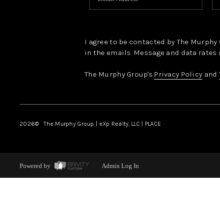
I agree to be contacted by The Murphy Gr
in the emails. Message and data rates 
The Murphy Group's
Privacy Policy
and
2026
© The Murphy Group | eXp Realty, LLC | PLACE
Powered by
Admin Log In