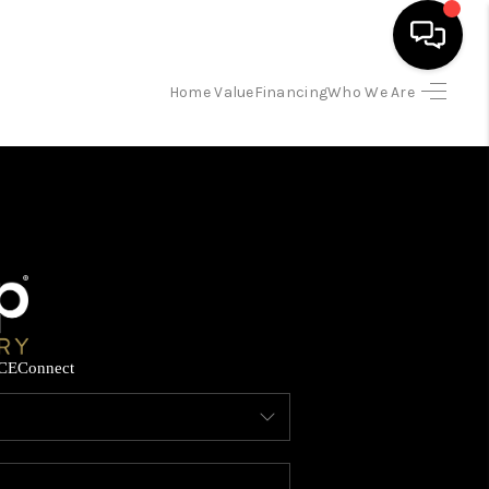
Home Value
Financing
Who We Are
HOME
SEARCH LISTINGS
BUYING
SELLING
CE
Connect
FINANCING
HOME VALUE