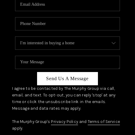
JOIN OUR TEAM
ABOUT PLACE
BLOG
CONNECT
TOP AREAS
Send Us A Message
I agree to be contacted by The Murphy Group via call,
email, and text. To opt-out, you can reply 'stop' at any
time or click the unsubscribe link in the emails.
Message and data rates may apply.
The Murphy Group's
Privacy Policy
and
Terms of Service
apply.