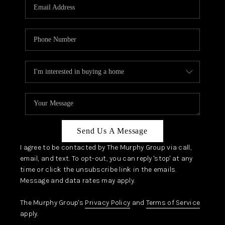
JOIN OUR TEAM
ABOUT PLACE
BLOG
CONNECT
TOP AREAS
Send Us A Message
I agree to be contacted by The Murphy Group via call,
email, and text. To opt-out, you can reply 'stop' at any
time or click the unsubscribe link in the emails.
Message and data rates may apply.
The Murphy Group's
Privacy Policy
and
Terms of Service
apply.