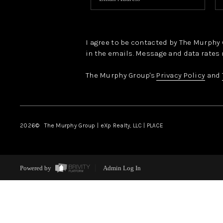
I agree to be contacted by The Murphy Gr
in the emails. Message and data rates 
The Murphy Group's
Privacy Policy
and
2026
© The Murphy Group | eXp Realty, LLC | PLACE
Powered by
Admin Log In