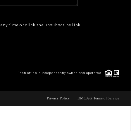
WHO WE ARE
t any time or click the unsubscribe link
REVIEWS
JOIN OUR TEAM
ABOUT PLACE
Each office is independently owned and operated.
BLOG
Privacy Policy
DMCA & Terms of Service
CONNECT
TOP AREAS