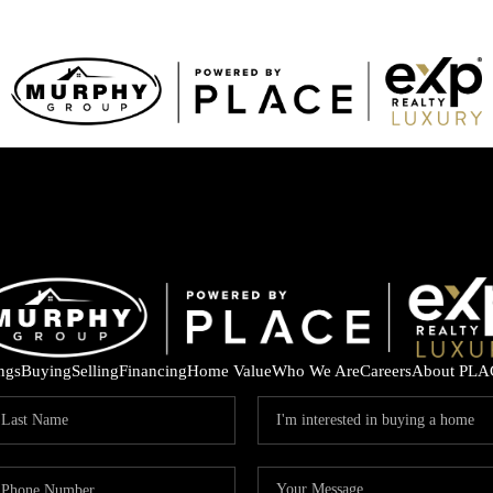
ings
Buying
Selling
Financing
Home Value
Who We Are
Careers
About PLA