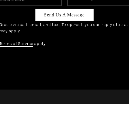
Send Us A Message
oup via call, email, and text. To opt-out, you can reply 'stop' a
may apply.
Terms of Service
apply.