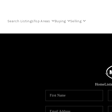
Search Listings
Top Areas
Buying
Selling
Home
List