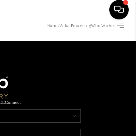
Home Value
Financing
Who We Are
HOME
SEARCH LISTINGS
BUYING
SELLING
CE
Connect
FINANCING
HOME VALUE