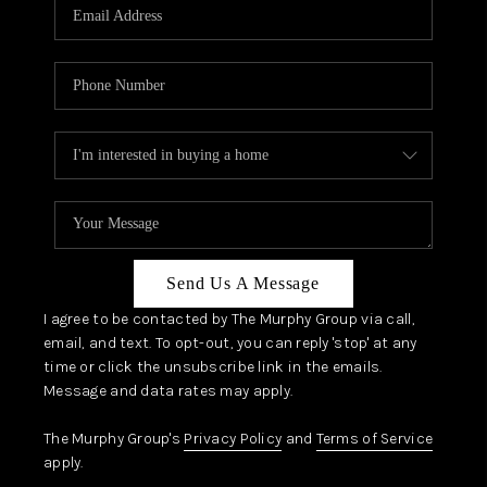
JOIN OUR TEAM
ABOUT PLACE
BLOG
CONNECT
TOP AREAS
Send Us A Message
I agree to be contacted by The Murphy Group via call,
email, and text. To opt-out, you can reply 'stop' at any
time or click the unsubscribe link in the emails.
Message and data rates may apply.
The Murphy Group's
Privacy Policy
and
Terms of Service
apply.