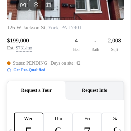
JOIN OUR TEAM
ABOUT PLACE
BLOG
CONNECT
TOP AREAS