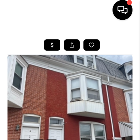
HOME
SEARCH LISTINGS
BUYING
SELLING
FINANCING
HOME VALUE
WHO WE ARE
REVIEWS