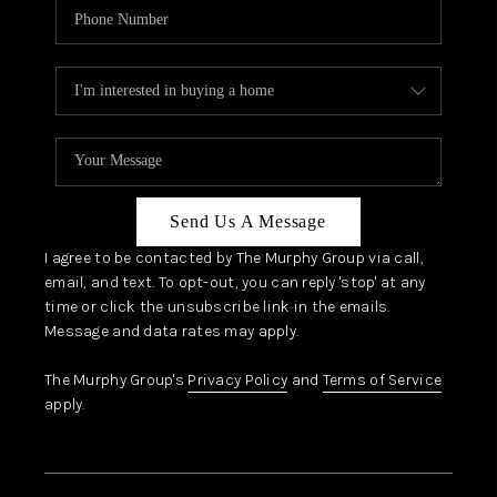
Send Us A Message
I agree to be contacted by The Murphy Group via call,
email, and text. To opt-out, you can reply 'stop' at any
time or click the unsubscribe link in the emails.
Message and data rates may apply.
The Murphy Group's
Privacy Policy
and
Terms of Service
apply.