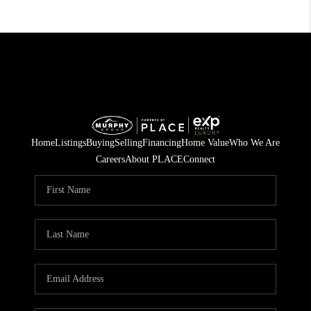
Home
Listings
Buying
Selling
Financing
Home Value
Who We Are
Careers
About PLACE
Connect