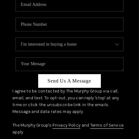
JOIN OUR TEAM
ABOUT PLACE
BLOG
CONNECT
TOP AREAS
Send Us A Message
I agree to be contacted by The Murphy Group via call,
email, and text. To opt-out, you can reply 'stop' at any
time or click the unsubscribe link in the emails.
Message and data rates may apply.
The Murphy Group's
Privacy Policy
and
Terms of Service
apply.