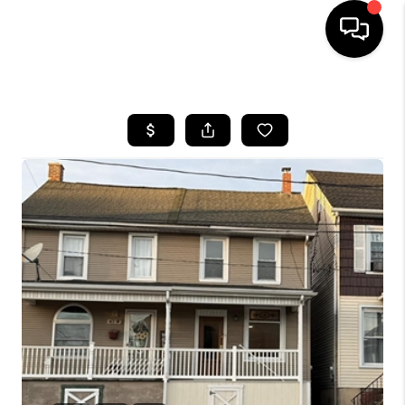
HOME
SEARCH LISTINGS
BUYING
SELLING
FINANCING
HOME VALUE
WHO WE ARE
REVIEWS