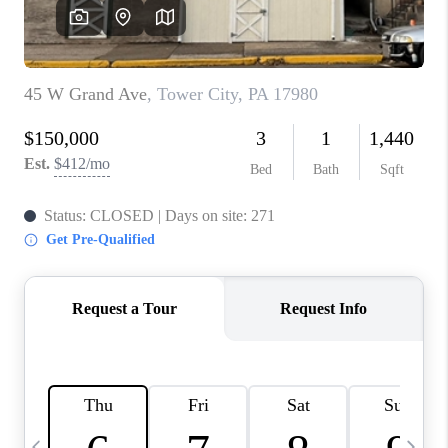
JOIN OUR TEAM
ABOUT PLACE
BLOG
CONNECT
TOP AREAS