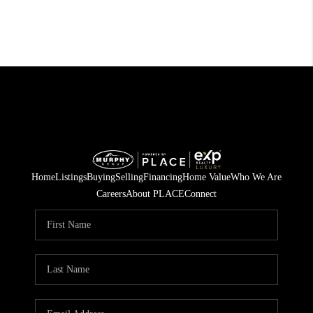
Home
Listings
Buying
Selling
Financing
Home Value
Who We Are
Careers
About PLACE
Connect