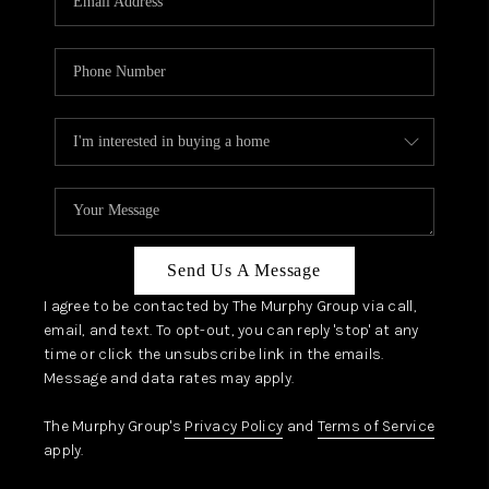
Send Us A Message
I agree to be contacted by The Murphy Group via call,
email, and text. To opt-out, you can reply 'stop' at any
time or click the unsubscribe link in the emails.
Message and data rates may apply.
The Murphy Group's
Privacy Policy
and
Terms of Service
apply.