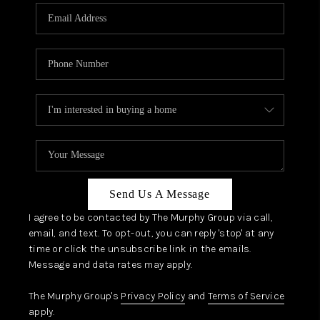
Send Us A Message
I agree to be contacted by The Murphy Group via call,
email, and text. To opt-out, you can reply 'stop' at any
time or click the unsubscribe link in the emails.
Message and data rates may apply.
The Murphy Group's
Privacy Policy
and
Terms of Service
apply.