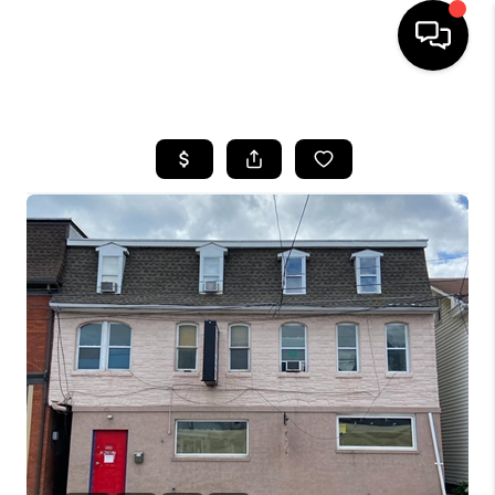
HOME
SEARCH LISTINGS
BUYING
SELLING
FINANCING
HOME VALUE
WHO WE ARE
REVIEWS