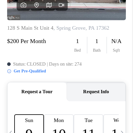
JOIN OUR TEAM
ABOUT PLACE
BLOG
CONNECT
TOP AREAS