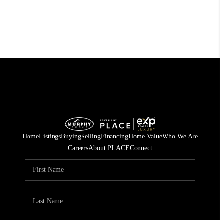
Home
Listings
Buying
Selling
Financing
Home Value
Who We Are
Careers
About PLACE
Connect