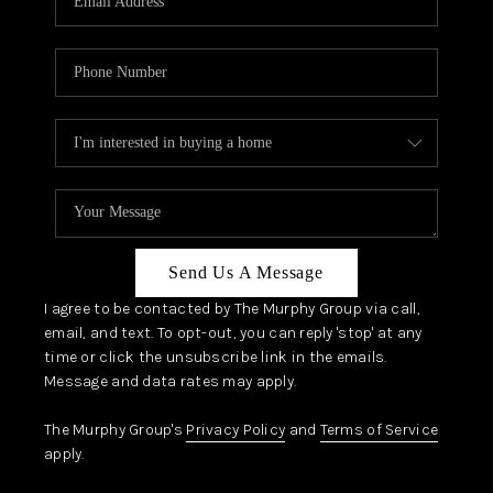
Send Us A Message
I agree to be contacted by The Murphy Group via call,
email, and text. To opt-out, you can reply 'stop' at any
time or click the unsubscribe link in the emails.
Message and data rates may apply.
The Murphy Group's
Privacy Policy
and
Terms of Service
apply.