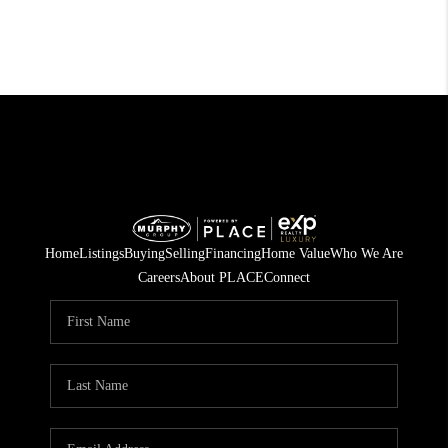
Home
Listings
Buying
Selling
Financing
Home Value
Who We Are
Careers
About PLACE
Connect