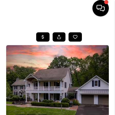
HOME
SEARCH LISTINGS
BUYING
SELLING
FINANCING
HOME VALUE
WHO WE ARE
REVIEWS