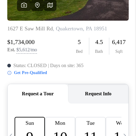
JOIN OUR TEAM
ABOUT PLACE
BLOG
CONNECT
TOP AREAS