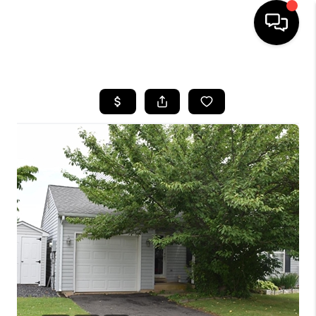
HOME
SEARCH LISTINGS
BUYING
SELLING
FINANCING
HOME VALUE
WHO WE ARE
REVIEWS