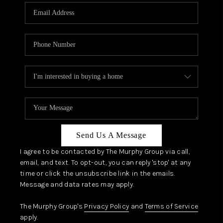
Send Us A Message
I agree to be contacted by The Murphy Group via call,
email, and text. To opt-out, you can reply 'stop' at any
time or click the unsubscribe link in the emails.
Message and data rates may apply.
The Murphy Group's
Privacy Policy
and
Terms of Service
apply.