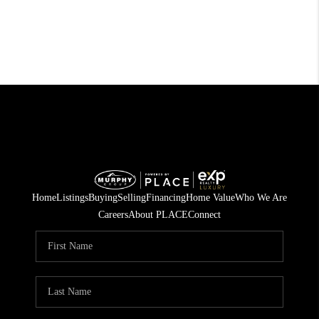
Home
Listings
Buying
Selling
Financing
Home Value
Who We Are
Careers
About PLACE
Connect