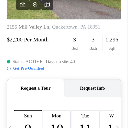
JOIN OUR TEAM
ABOUT PLACE
BLOG
CONNECT
TOP AREAS