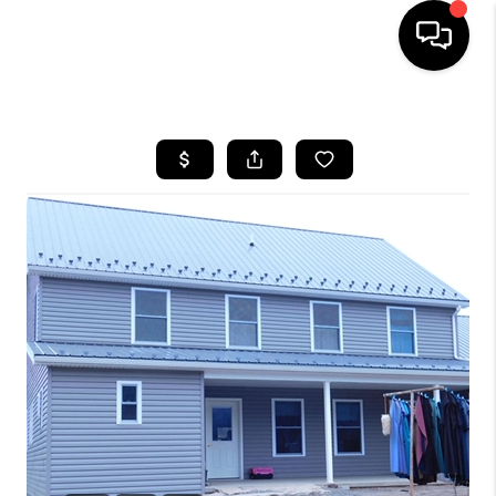
HOME
SEARCH LISTINGS
BUYING
SELLING
FINANCING
HOME VALUE
WHO WE ARE
REVIEWS