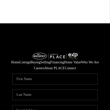
Home
Listings
Buying
Selling
Financing
Home Value
Who We Are
Careers
About PLACE
Connect