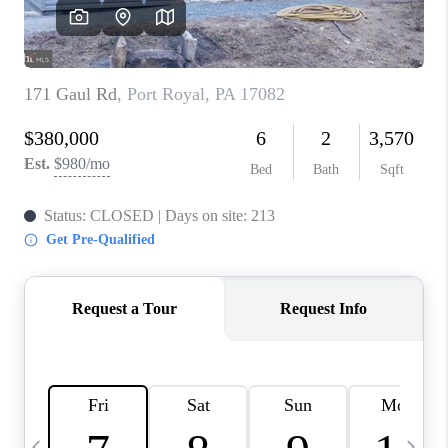
JOIN OUR TEAM
ABOUT PLACE
BLOG
CONNECT
TOP AREAS