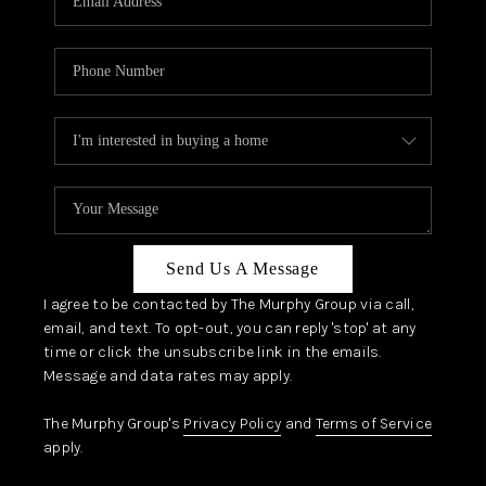
Send Us A Message
I agree to be contacted by The Murphy Group via call,
email, and text. To opt-out, you can reply 'stop' at any
time or click the unsubscribe link in the emails.
Message and data rates may apply.
The Murphy Group's
Privacy Policy
and
Terms of Service
apply.