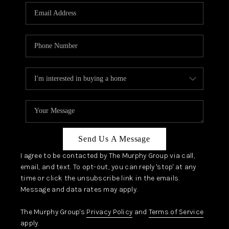
Send Us A Message
I agree to be contacted by The Murphy Group via call,
email, and text. To opt-out, you can reply 'stop' at any
time or click the unsubscribe link in the emails.
Message and data rates may apply.
The Murphy Group's
Privacy Policy
and
Terms of Service
apply.