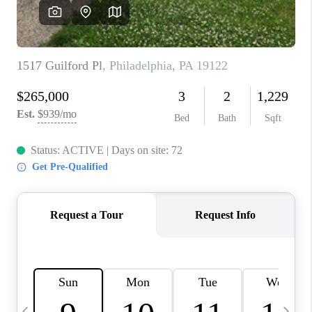
JOIN OUR TEAM
ABOUT PLACE
BLOG
CONNECT
TOP AREAS