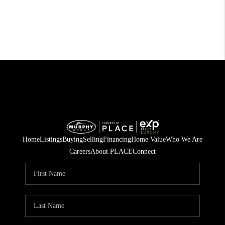
Home
Listings
Buying
Selling
Financing
Home Value
Who We Are
Careers
About PLACE
Connect