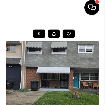
HOME
SEARCH LISTINGS
BUYING
SELLING
FINANCING
HOME VALUE
WHO WE ARE
REVIEWS