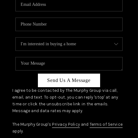
JOIN OUR TEAM
ABOUT PLACE
BLOG
CONNECT
TOP AREAS
Send Us A Message
I agree to be contacted by The Murphy Group via call,
email, and text. To opt-out, you can reply 'stop' at any
time or click the unsubscribe link in the emails.
Message and data rates may apply.
The Murphy Group's
Privacy Policy
and
Terms of Service
apply.