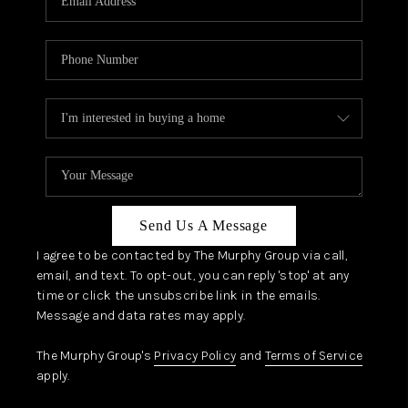
Send Us A Message
I agree to be contacted by The Murphy Group via call,
email, and text. To opt-out, you can reply 'stop' at any
time or click the unsubscribe link in the emails.
Message and data rates may apply.
The Murphy Group's
Privacy Policy
and
Terms of Service
apply.