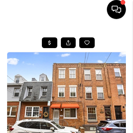
HOME
SEARCH LISTINGS
BUYING
SELLING
FINANCING
HOME VALUE
WHO WE ARE
REVIEWS