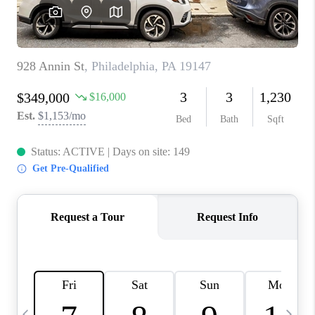
JOIN OUR TEAM
ABOUT PLACE
BLOG
CONNECT
TOP AREAS