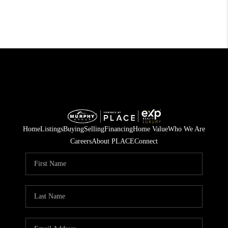
Home
Listings
Buying
Selling
Financing
Home Value
Who We Are
Careers
About PLACE
Connect