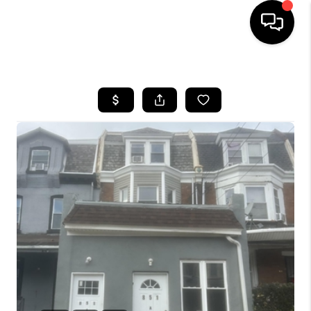
HOME
SEARCH LISTINGS
BUYING
SELLING
FINANCING
HOME VALUE
WHO WE ARE
REVIEWS