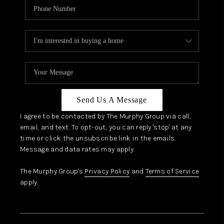
Send Us A Message
I agree to be contacted by The Murphy Group via call,
email, and text. To opt-out, you can reply 'stop' at any
time or click the unsubscribe link in the emails.
Message and data rates may apply.
The Murphy Group's
Privacy Policy
and
Terms of Service
apply.