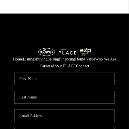
Home
Listings
Buying
Selling
Financing
Home Value
Who We Are
Careers
About PLACE
Connect