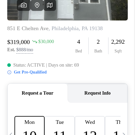
JOIN OUR TEAM
ABOUT PLACE
BLOG
CONNECT
TOP AREAS