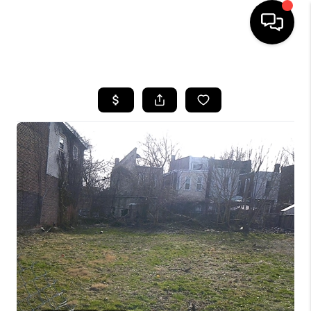
HOME
SEARCH LISTINGS
BUYING
SELLING
FINANCING
HOME VALUE
WHO WE ARE
REVIEWS