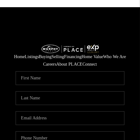
Home
Listings
Buying
Selling
Financing
Home Value
Who We Are
Careers
About PLACE
Connect