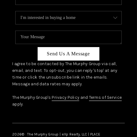
Send Us A Message
I agree to be contacted by The Murphy Group via call,
email, and text. To opt-out, you can reply 'stop' at any
time or click the unsubscribe link in the emails.
Message and data rates may apply.
The Murphy Group's
Privacy Policy
and
Terms of Service
apply.
2026
© The Murphy Group | eXp Realty, LLC | PLACE