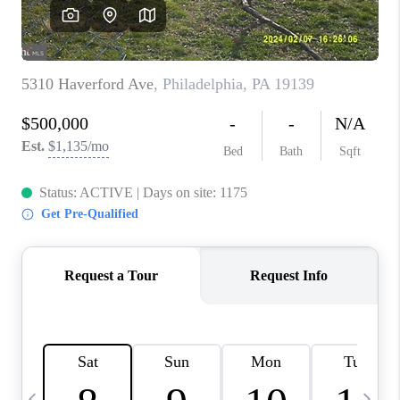
JOIN OUR TEAM
ABOUT PLACE
BLOG
CONNECT
TOP AREAS