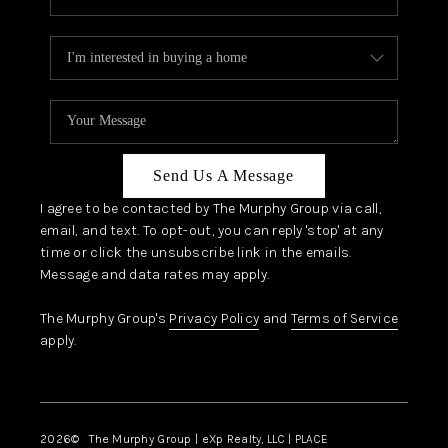
Send Us A Message
I agree to be contacted by The Murphy Group via call,
email, and text. To opt-out, you can reply 'stop' at any
time or click the unsubscribe link in the emails.
Message and data rates may apply.
The Murphy Group's
Privacy Policy
and
Terms of Service
apply.
2026
© The Murphy Group | eXp Realty, LLC | PLACE