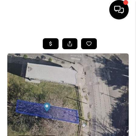
HOME
SEARCH LISTINGS
BUYING
SELLING
FINANCING
HOME VALUE
WHO WE ARE
REVIEWS