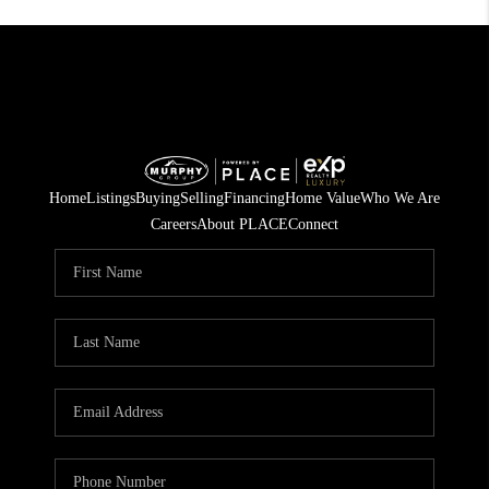
Home
Listings
Buying
Selling
Financing
Home Value
Who We Are
Careers
About PLACE
Connect