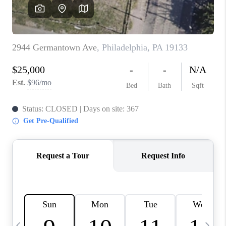
JOIN OUR TEAM
ABOUT PLACE
BLOG
CONNECT
TOP AREAS