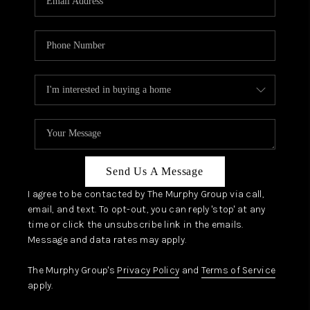
Send Us A Message
I agree to be contacted by The Murphy Group via call,
email, and text. To opt-out, you can reply 'stop' at any
time or click the unsubscribe link in the emails.
Message and data rates may apply.
The Murphy Group's
Privacy Policy
and
Terms of Service
apply.