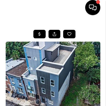
HOME
SEARCH LISTINGS
BUYING
SELLING
FINANCING
HOME VALUE
WHO WE ARE
REVIEWS