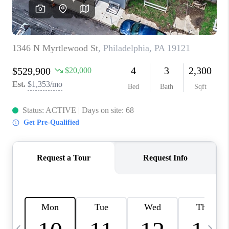
JOIN OUR TEAM
ABOUT PLACE
BLOG
CONNECT
TOP AREAS