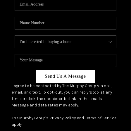
JOIN OUR TEAM
ABOUT PLACE
BLOG
CONNECT
TOP AREAS
Send Us A Message
I agree to be contacted by The Murphy Group via call,
email, and text. To opt-out, you can reply 'stop' at any
time or click the unsubscribe link in the emails.
Message and data rates may apply.
The Murphy Group's
Privacy Policy
and
Terms of Service
apply.